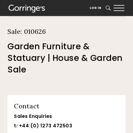
Home
Auction Dates
Catalogue
LOG IN
SEARCH
Sale: 010626
Garden Furniture &
Statuary | House & Garden
Sale
Contact
Sales Enquiries
t: +44 (0) 1273 472503