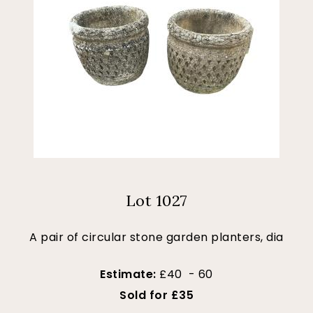
Lot 1027
A pair of circular stone garden planters, dia
Estimate:
£40 - 60
Sold for £35