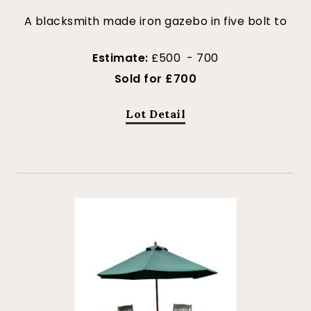
A blacksmith made iron gazebo in five bolt to
Estimate:
£500 - 700
Sold for £700
Lot Detail