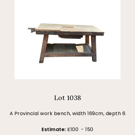
Lot 1038
A Provincial work bench, width 169cm, depth 6
Estimate:
£100 - 150