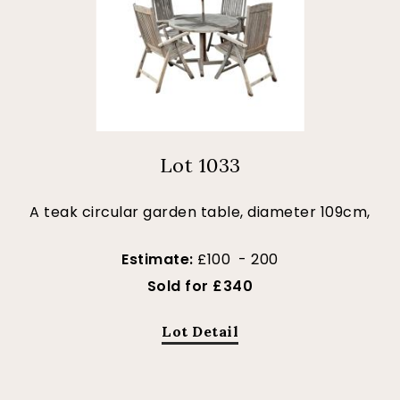
Lot 1033
A teak circular garden table, diameter 109cm,
Estimate:
£100 - 200
Sold for £340
Lot Detail