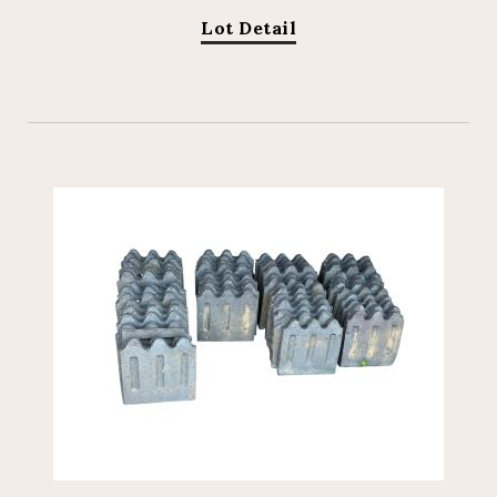
Lot Detail