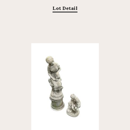
Lot Detail