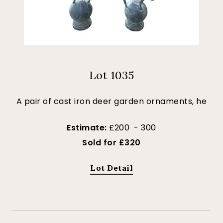
Lot 1035
A pair of cast iron deer garden ornaments, he
Estimate:
£200 - 300
Sold for £320
Lot Detail