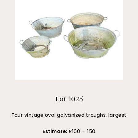
Lot 1025
Four vintage oval galvanized troughs, largest
Estimate:
£100 - 150