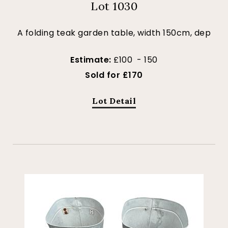
Lot 1030
A folding teak garden table, width 150cm, dep
Estimate:
£100 - 150
Sold for £170
Lot Detail