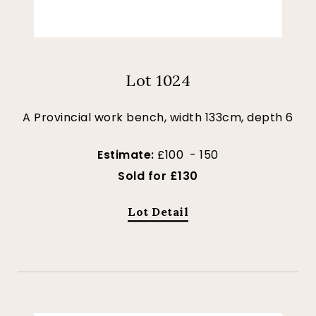
Lot 1024
A Provincial work bench, width 133cm, depth 6
Estimate:
£100 - 150
Sold for £130
Lot Detail