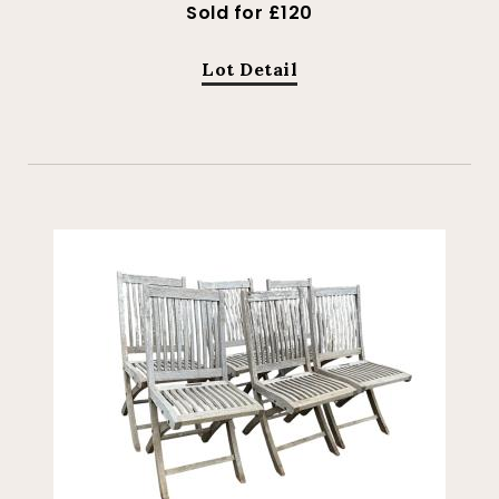
Sold for £120
Lot Detail