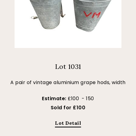
Lot 1031
A pair of vintage aluminium grape hods, width
Estimate:
£100 - 150
Sold for £100
Lot Detail