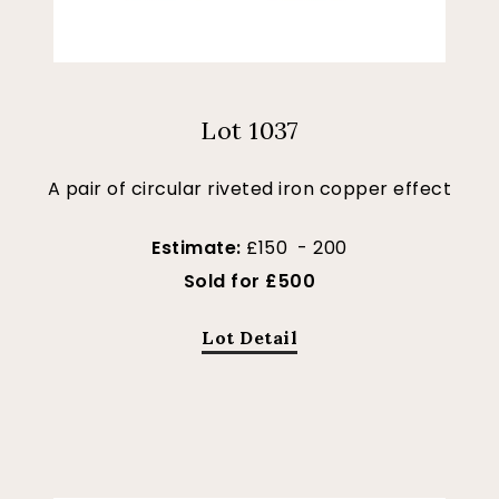
Lot 1037
A pair of circular riveted iron copper effect
Estimate:
£150 - 200
Sold for £500
Lot Detail