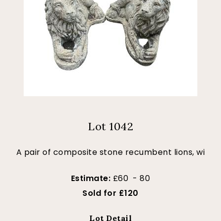
Lot 1042
A pair of composite stone recumbent lions, wi
Estimate:
£60 - 80
Sold for £120
Lot Detail