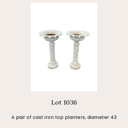
Lot 1036
A pair of cast iron top planters, diameter 43