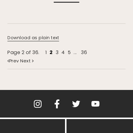
Download as plain text
Page 2 of 36.
1
2
3
4
5
...
36
Prev
Next