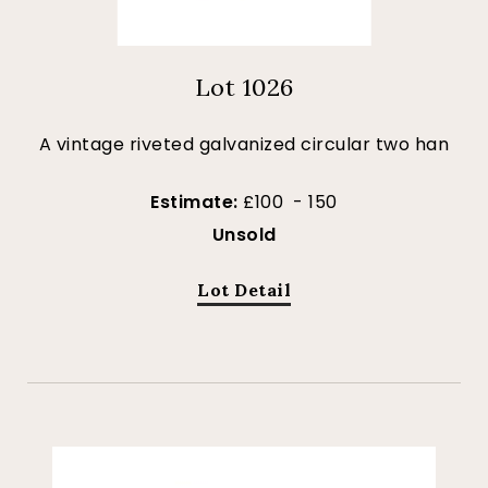
Lot 1026
A vintage riveted galvanized circular two han
Estimate:
£100 - 150
Unsold
Lot Detail