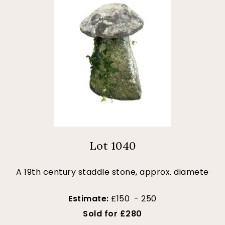
Lot 1040
A 19th century staddle stone, approx. diamete
Estimate:
£150 - 250
Sold for £280