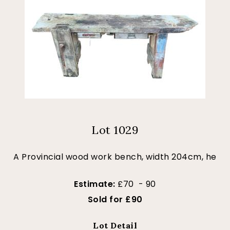
Lot 1029
A Provincial wood work bench, width 204cm, he
Estimate:
£70 - 90
Sold for £90
Lot Detail