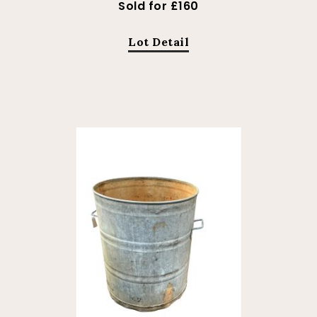
Sold for £160
Lot Detail