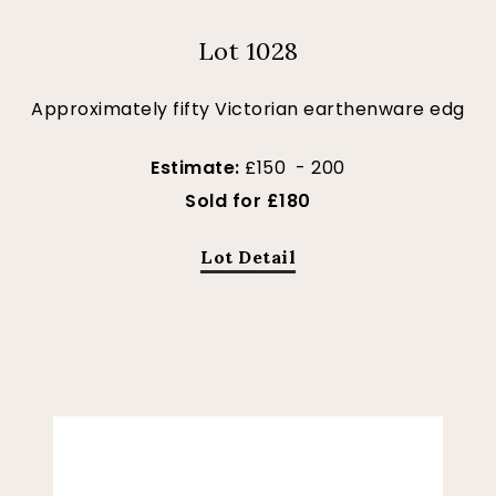
Lot 1028
Approximately fifty Victorian earthenware edg
Estimate:
£150 - 200
Sold for £180
Lot Detail