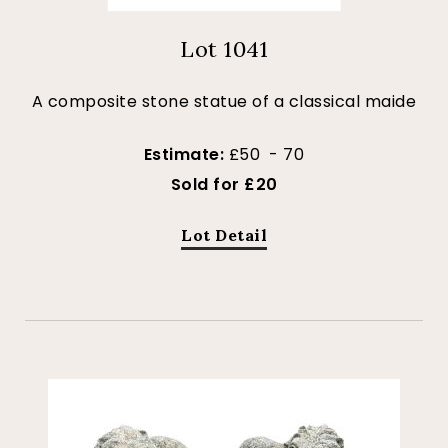
Lot 1041
A composite stone statue of a classical maide
Estimate:
£50 - 70
Sold for £20
Lot Detail