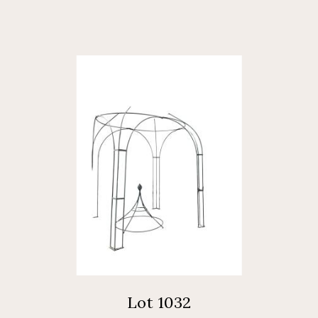
Lot 1032