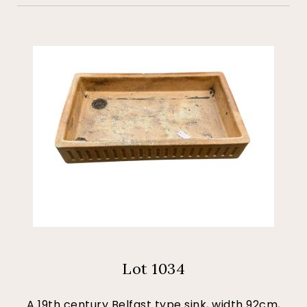
Lot 1034
A 19th century Belfast type sink, width 92cm,