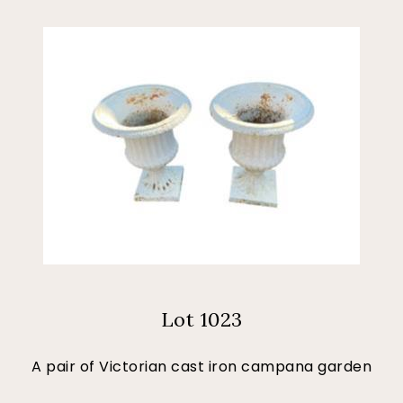
Lot 1023
A pair of Victorian cast iron campana garden