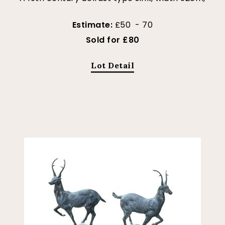
Estimate:
£50 - 70
Sold for £80
Lot Detail