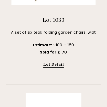
Lot 1039
A set of six teak folding garden chairs, widt
Estimate:
£100 - 150
Sold for £170
Lot Detail