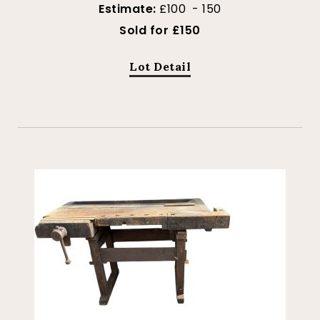
Estimate:
£100 - 150
Sold for £150
Lot Detail