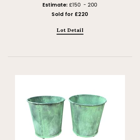
Estimate:
£150 - 200
Sold for £220
Lot Detail