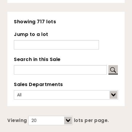
Showing 717 lots
Jump to a lot
Search in this Sale
Sales Departments
Viewing
lots per page.