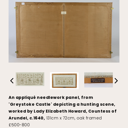
An appliqué needlework panel, from
'Greystoke Castle' depicting a hunting scene,
worked by Lady Elizabeth Howard, Countess of
Arundel, c.1640,
131cm x 72cm, oak framed
£500-800