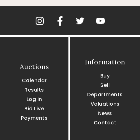
Information
Auctions
Buy
Calendar
Sell
Results
Departments
Log In
Valuations
Bid Live
News
Payments
Contact