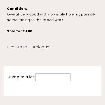
Condition:
Overall very good with no visible holeing, possibly
some fading to the raised work.
Sold for £480
Return to Catalogue
Jump to a lot