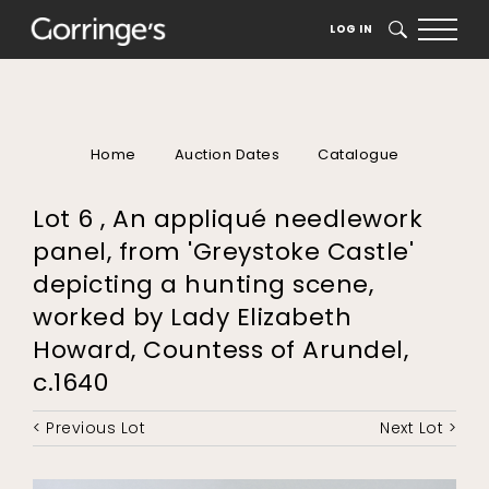
LOG IN
SEARCH
Home
Auction Dates
Catalogue
Lot 6 , An appliqué needlework
panel, from 'Greystoke Castle'
depicting a hunting scene,
worked by Lady Elizabeth
Howard, Countess of Arundel,
c.1640
< Previous Lot
Next Lot >