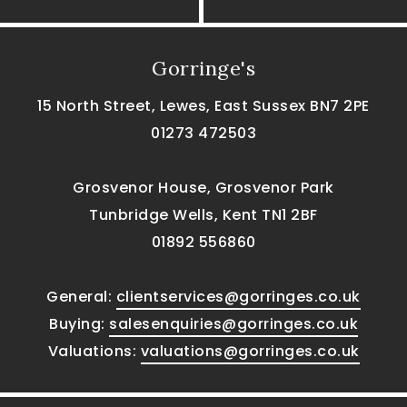
Gorringe's
15 North Street, Lewes, East Sussex BN7 2PE
01273 472503
Grosvenor House, Grosvenor Park
Tunbridge Wells, Kent TN1 2BF
01892 556860
General:
clientservices@gorringes.co.uk
Buying:
salesenquiries@gorringes.co.uk
Valuations:
valuations@gorringes.co.uk