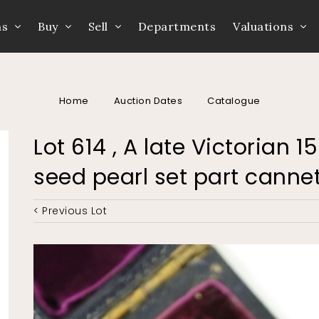
ns
Buy
Sell
Departments
Valuations
Home
Auction Dates
Catalogue
Lot 614 , A late Victorian 
seed pearl set part canne
< Previous Lot