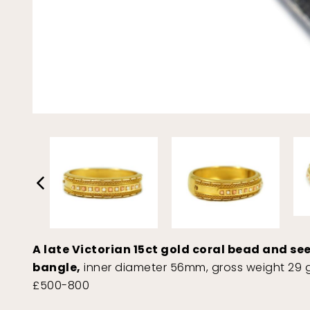
A late Victorian 15ct gold coral bead and se
bangle,
inner diameter 56mm, gross weight 29 g
£500-800