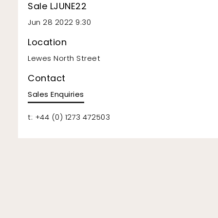
Sale LJUNE22
Jun 28 2022 9:30
Location
Lewes North Street
Contact
Sales Enquiries
t: +44 (0) 1273 472503