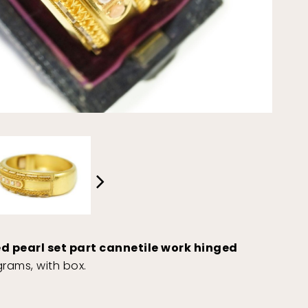
ed pearl set part cannetile work hinged
rams, with box.