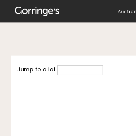
Auctio
Jump to a lot