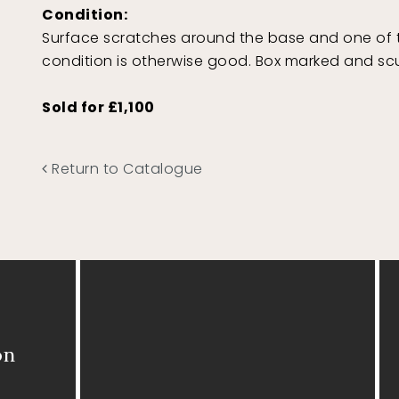
Condition:
Surface scratches around the base and one of th
condition is otherwise good. Box marked and sc
Sold for £1,100
Return to Catalogue
on