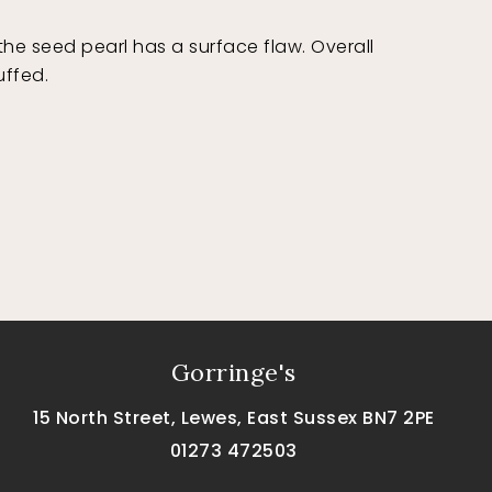
e seed pearl has a surface flaw. Overall
uffed.
Gorringe's
15 North Street, Lewes, East Sussex BN7 2PE
01273 472503