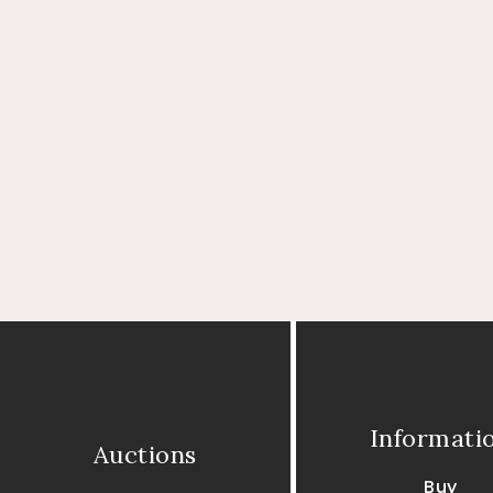
Informati
Auctions
Buy