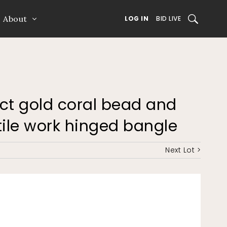
About
SEARCH
LOG IN
BID LIVE
15ct gold coral bead and
tile work hinged bangle
Next Lot >