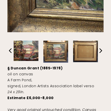
§ Duncan Grant (1885-1978)
oil on canvas
A Farm Pond,
signed, London Artists Association label verso
24 x 29in.
Estimate £6,000-8,000
Very good original untouched condition. Canvas