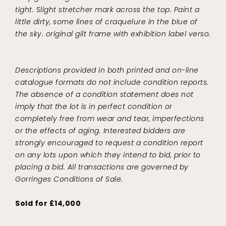
tight. Slight stretcher mark across the top. Paint a
little dirty, some lines of craquelure in the blue of
the sky. original gilt frame with exhibition label verso.
Descriptions provided in both printed and on-line
catalogue formats do not include condition reports.
The absence of a condition statement does not
imply that the lot is in perfect condition or
completely free from wear and tear, imperfections
or the effects of aging. Interested bidders are
strongly encouraged to request a condition report
on any lots upon which they intend to bid, prior to
placing a bid. All transactions are governed by
Gorringes Conditions of Sale.
Sold for £14,000