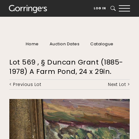
LOG IN
SEARCH
Home
Auction Dates
Catalogue
Lot 569 , § Duncan Grant (1885-
1978) A Farm Pond, 24 x 29in.
< Previous Lot
Next Lot >