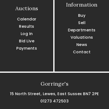
Information
Auctions
Buy
Calendar
Sell
Results
Departments
Log In
Valuations
Bid Live
News
Payments
Contact
Gorringe's
15 North Street, Lewes, East Sussex BN7 2PE
01273 472503