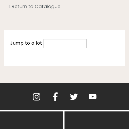
Return to Catalogue
Jump to a lot