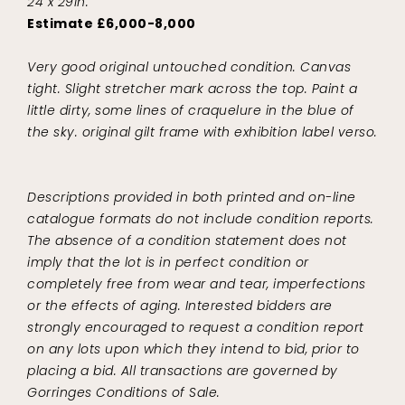
24 x 29in.
Estimate £6,000-8,000
Very good original untouched condition. Canvas
tight. Slight stretcher mark across the top. Paint a
little dirty, some lines of craquelure in the blue of
the sky. original gilt frame with exhibition label verso.
Descriptions provided in both printed and on-line
catalogue formats do not include condition reports.
The absence of a condition statement does not
imply that the lot is in perfect condition or
completely free from wear and tear, imperfections
or the effects of aging. Interested bidders are
strongly encouraged to request a condition report
on any lots upon which they intend to bid, prior to
placing a bid. All transactions are governed by
Gorringes Conditions of Sale.