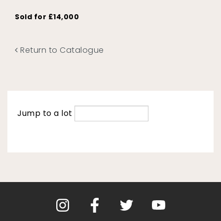
Sold for £14,000
Return to Catalogue
Jump to a lot