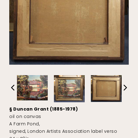
§ Duncan Grant (1885-1978)
oil on canvas
A Farm Pond,
signed, London Artists Association label verso