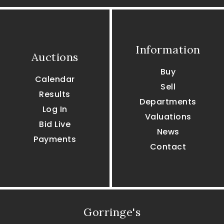
Information
Auctions
Buy
Calendar
Sell
Results
Departments
Log In
Valuations
Bid Live
News
Payments
Contact
Gorringe's