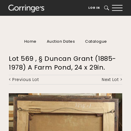
LOG IN
SEARCH
Home
Auction Dates
Catalogue
Lot 569 , § Duncan Grant (1885-
1978) A Farm Pond, 24 x 29in.
< Previous Lot
Next Lot >