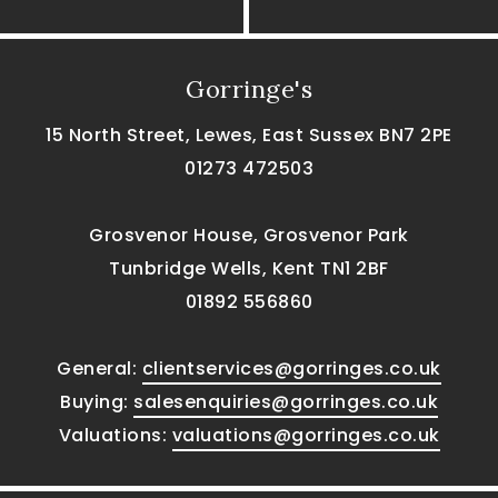
Gorringe's
15 North Street, Lewes, East Sussex BN7 2PE
01273 472503
Grosvenor House, Grosvenor Park
Tunbridge Wells, Kent TN1 2BF
01892 556860
General:
clientservices@gorringes.co.uk
Buying:
salesenquiries@gorringes.co.uk
Valuations:
valuations@gorringes.co.uk