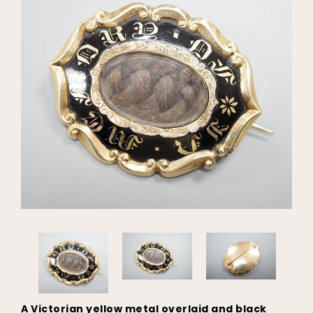
A Victorian yellow metal overlaid and black