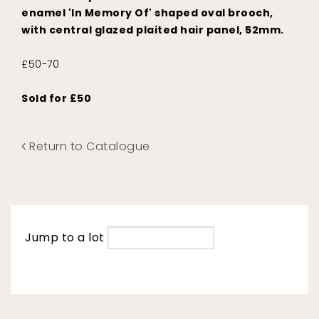
enamel 'In Memory Of' shaped oval brooch,
with central glazed plaited hair panel, 52mm.
£50-70
Sold for £50
Return to Catalogue
Jump to a lot