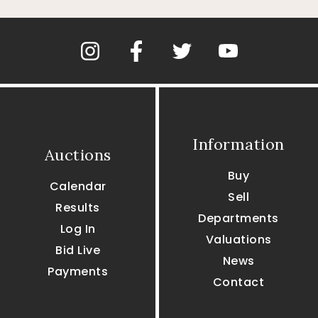
Information
Auctions
Buy
Calendar
Sell
Results
Departments
Log In
Valuations
Bid Live
News
Payments
Contact