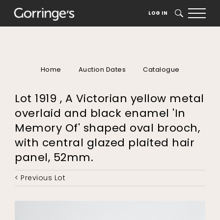
LOG IN
SEARCH
Home
Auction Dates
Catalogue
Lot 1919 , A Victorian yellow metal
overlaid and black enamel 'In
Memory Of' shaped oval brooch,
with central glazed plaited hair
panel, 52mm.
< Previous Lot