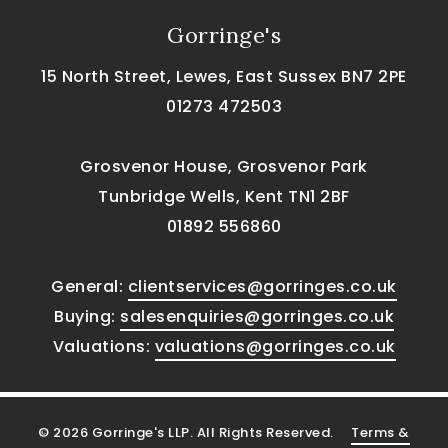
Gorringe's
15 North Street, Lewes, East Sussex BN7 2PE
01273 472503
Grosvenor House, Grosvenor Park
Tunbridge Wells, Kent TN1 2BF
01892 556860
General:
clientservices@gorringes.co.uk
Buying:
salesenquiries@gorringes.co.uk
Valuations:
valuations@gorringes.co.uk
© 2026 Gorringe's LLP. All Rights Reserved.
Terms &