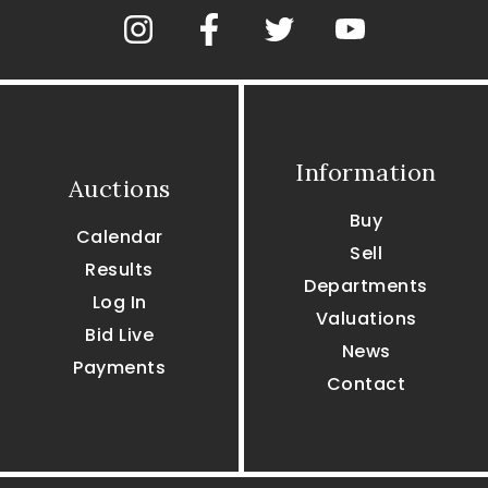
Information
Auctions
Buy
Calendar
Sell
Results
Departments
Log In
Valuations
Bid Live
News
Payments
Contact