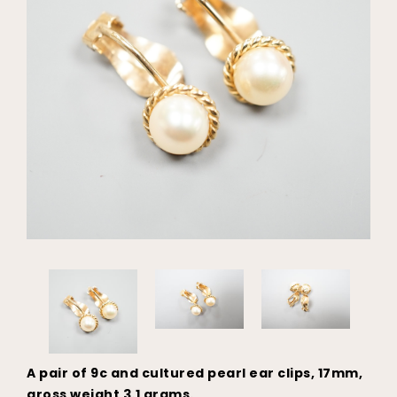
A pair of 9c and cultured pearl ear clips, 17mm,
gross weight 3.1 grams.