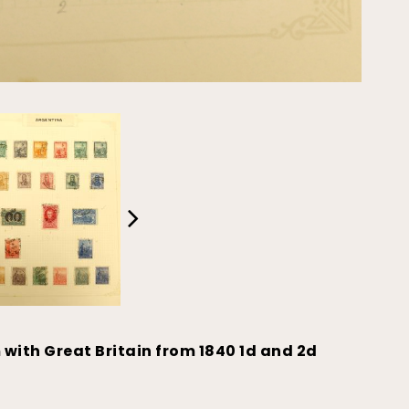
 with Great Britain from 1840 1d and 2d