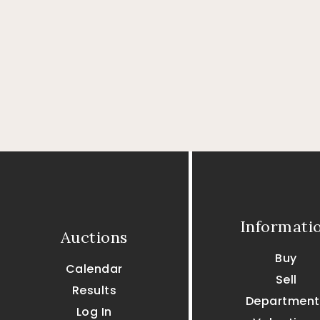
Informati
Auctions
Buy
Calendar
Sell
Results
Department
Log In