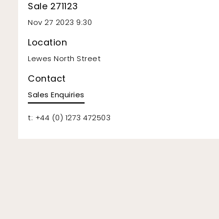
Sale 271123
Nov 27 2023 9:30
Location
Lewes North Street
Contact
Sales Enquiries
t: +44 (0) 1273 472503