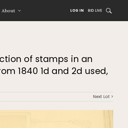
About
SEARCH
LOG IN
BID LIVE
ection of stamps in an
from 1840 1d and 2d used,
Next Lot >