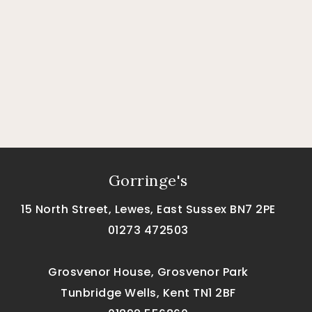
Gorringe's
15 North Street, Lewes, East Sussex BN7 2PE
01273 472503
Grosvenor House, Grosvenor Park
Tunbridge Wells, Kent TN1 2BF