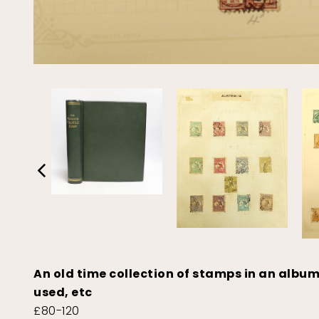
An old time collection of stamps in an album
used, etc
£80-120