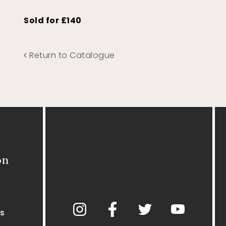
Sold for £140
Return to Catalogue
on
s