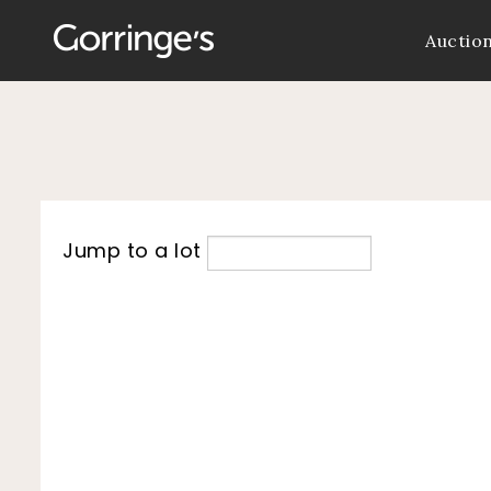
Auctio
Jump to a lot