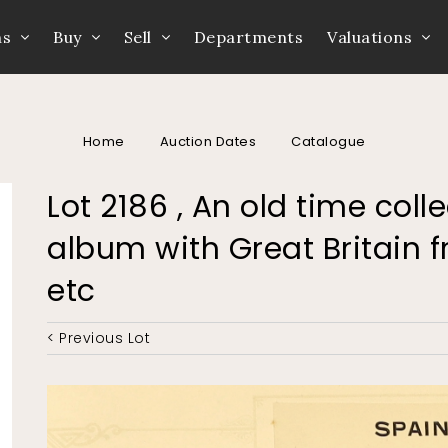
ns
Buy
Sell
Departments
Valuations
Home
Auction Dates
Catalogue
Lot 2186 , An old time coll
album with Great Britain 
etc
< Previous Lot