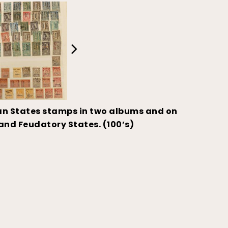
ian States stamps in two albums and on
and Feudatory States. (100’s)