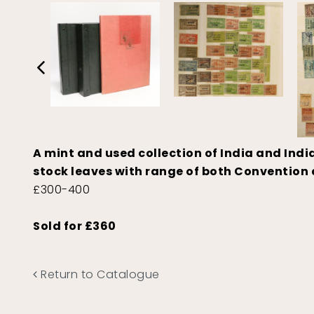
A mint and used collection of India and Ind
stock leaves with range of both Convention 
£300-400
Sold for £360
Return to Catalogue