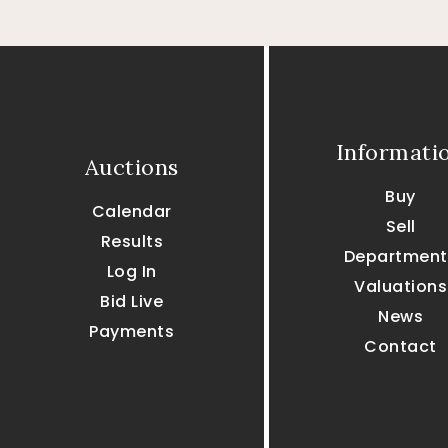
Informati
Auctions
Buy
Calendar
Sell
Results
Department
Log In
Valuations
Bid Live
News
Payments
Contact