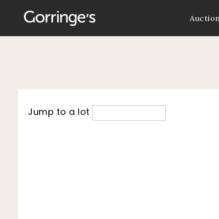
Auctio
Jump to a lot