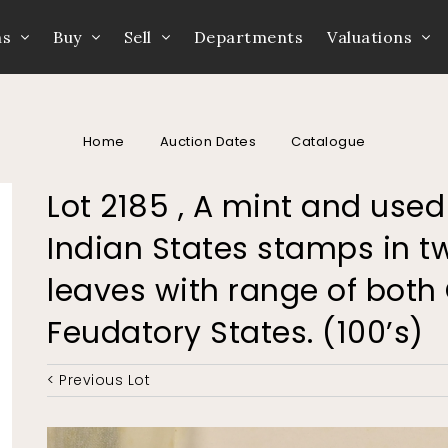
ns
Buy
Sell
Departments
Valuations
Home
Auction Dates
Catalogue
Lot 2185 , A mint and used
Indian States stamps in 
leaves with range of bot
Feudatory States. (100’s)
< Previous Lot