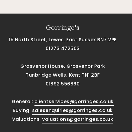
Gorringe's
15 North Street, Lewes, East Sussex BN7 2PE
01273 472503
Grosvenor House, Grosvenor Park
Tunbridge Wells, Kent TN1 2BF
01892 556860
General:
clientservices@gorringes.co.uk
Buying:
salesenquiries@gorringes.co.uk
Valuations:
valuations@gorringes.co.uk