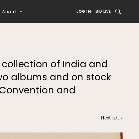
About
SEARCH
LOG IN
BID LIVE
 collection of India and
two albums and on stock
h Convention and
Next Lot >