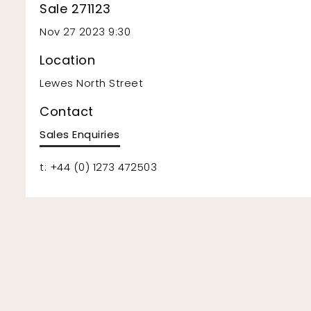
Sale 271123
Nov 27 2023 9:30
Location
Lewes North Street
Contact
Sales Enquiries
t: +44 (0) 1273 472503