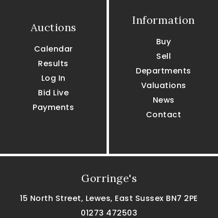
Information
Auctions
Buy
Calendar
Sell
Results
Departments
Log In
Valuations
Bid Live
News
Payments
Contact
Gorringe's
15 North Street, Lewes, East Sussex BN7 2PE
01273 472503