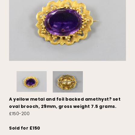
A yellow metal and foil backed amethyst? set
oval brooch, 29mm, gross weight 7.5 grams.
£150-200
Sold for £150