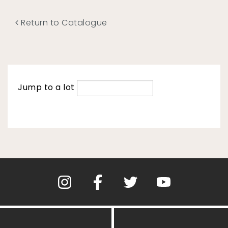
Return to Catalogue
Jump to a lot