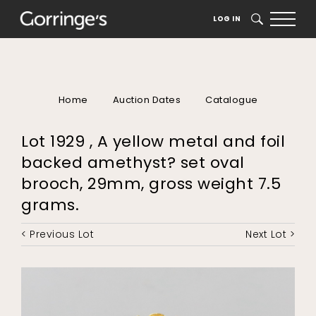
LOG IN
SEARCH
Home
Auction Dates
Catalogue
Lot 1929 , A yellow metal and foil
backed amethyst? set oval
brooch, 29mm, gross weight 7.5
grams.
< Previous Lot
Next Lot >