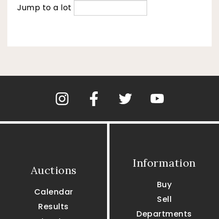
Jump to a lot
Information
Auctions
Buy
Calendar
Sell
Results
Departments