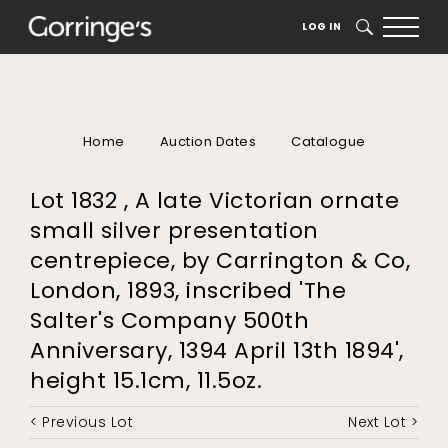
LOG IN
SEARCH
Home
Auction Dates
Catalogue
Lot 1832 , A late Victorian ornate
small silver presentation
centrepiece, by Carrington & Co,
London, 1893, inscribed 'The
Salter's Company 500th
Anniversary, 1394 April 13th 1894',
height 15.1cm, 11.5oz.
< Previous Lot
Next Lot >