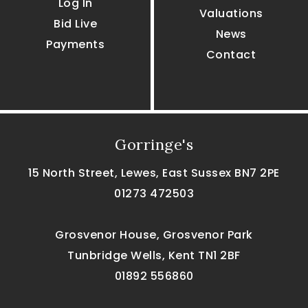
Log In
Valuations
Bid Live
News
Payments
Contact
Gorringe's
15 North Street, Lewes, East Sussex BN7 2PE
01273 472503
Grosvenor House, Grosvenor Park
Tunbridge Wells, Kent TN1 2BF
01892 556860