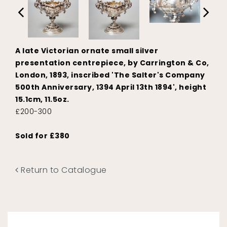
A late Victorian ornate small silver
presentation centrepiece, by Carrington & Co,
London, 1893, inscribed 'The Salter's Company
500th Anniversary, 1394 April 13th 1894', height
15.1cm, 11.5oz.
£200-300
Sold for £380
Return to Catalogue