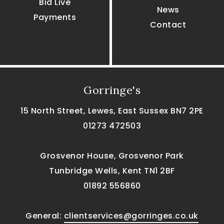
Bid Live
News
Payments
Contact
Gorringe's
15 North Street, Lewes, East Sussex BN7 2PE
01273 472503
Grosvenor House, Grosvenor Park
Tunbridge Wells, Kent TN1 2BF
01892 556860
General:
clientservices@gorringes.co.uk