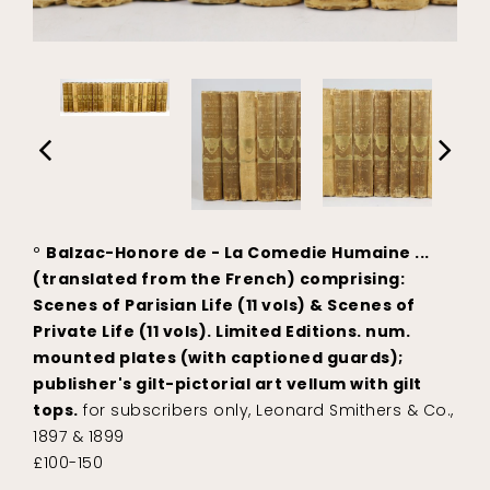
°
Balzac-Honore de - La Comedie Humaine ...
(translated from the French) comprising:
Scenes of Parisian Life (11 vols) & Scenes of
Private Life (11 vols). Limited Editions. num.
mounted plates (with captioned guards);
publisher's gilt-pictorial art vellum with gilt
tops.
for subscribers only, Leonard Smithers & Co.,
1897 & 1899
£100-150