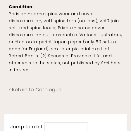
Condition:
Parisian - some spine wear and cover
discolouration; vol.I spine torn (no loss); vol.7 joint
split and spine loose; Private - some cover
discolouration but reasonable. Various illustrators;
printed on Imperial Japon paper (only 50 sets of
each for England); sm. later pictorial bkplt. of
Robert Booth. (?) Scenes of Provincial Life, and
other vols. in the series, not published by Smithers
in this set.
Return to Catalogue
Jump to a lot