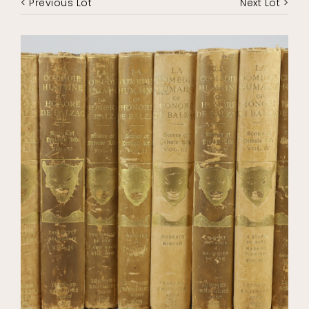
< Previous Lot
Next Lot >