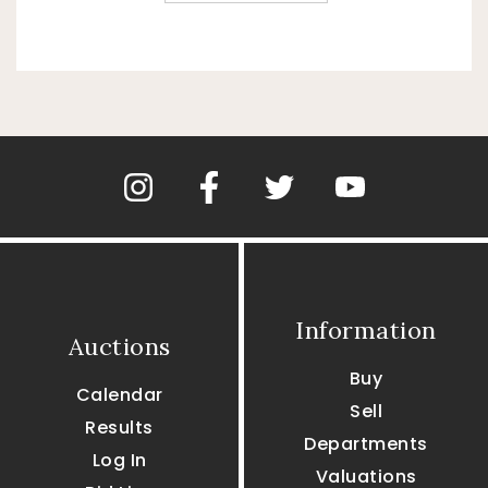
Information
Auctions
Buy
Calendar
Sell
Results
Departments
Log In
Valuations