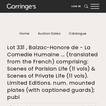
LOG IN
SEARCH
Home
Auction Dates
Catalogue
Lot 331 , Balzac-Honore de - La
Comedie Humaine ... (translated
from the French) comprising:
Scenes of Parisian Life (11 vols) &
Scenes of Private Life (11 vols).
Limited Editions. num. mounted
plates (with captioned guards);
publ