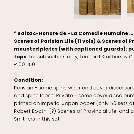
°
Balzac-Honore de - La Comedie Humaine ...
Scenes of Parisian Life (11 vols) & Scenes of Pr
mounted plates (with captioned guards); publ
tops.
for subscribers only, Leonard Smithers & Co
£100-150
Condition:
Parisian - some spine wear and cover discolouration
and spine loose; Private - some cover discolourat
printed on Imperial Japon paper (only 50 sets of 
Robert Booth. (?) Scenes of Provincial Life, and o
Smithers in this set.