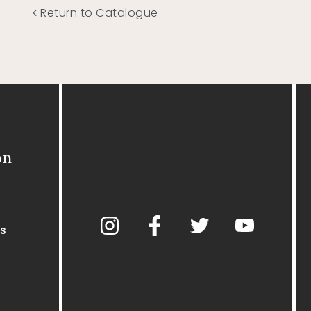
Return to Catalogue
on
s