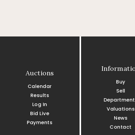
Informati
Auctions
Buy
Calendar
Sell
Results
Department
Log In
Valuations
Bid Live
News
Payments
Contact