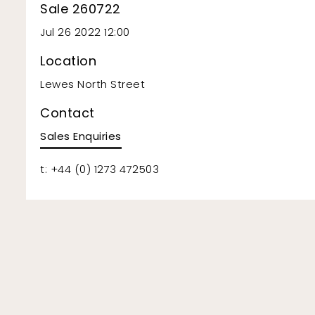
Sale 260722
Jul 26 2022 12:00
Location
Lewes North Street
Contact
Sales Enquiries
t: +44 (0) 1273 472503