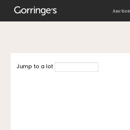
Auctio
Jump to a lot