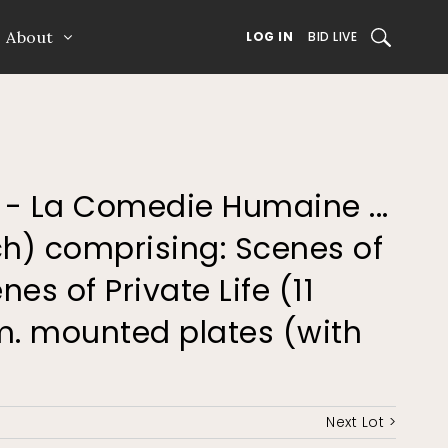
About
SEARCH
LOG IN
BID LIVE
e - La Comedie Humaine ...
ch) comprising: Scenes of
nes of Private Life (11
um. mounted plates (with
Next Lot >