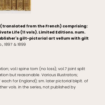
 (translated from the French) comprising:
ivate Life (11 vols). Limited Editions. num.
isher's gilt-pictorial art vellum with gilt
., 1897 & 1899
; vol.I spine torn (no loss); vol.7 joint split
ion but reasonable. Various illustrators;
each for England); sm. later pictorial bkplt. of
ther vols. in the series, not published by