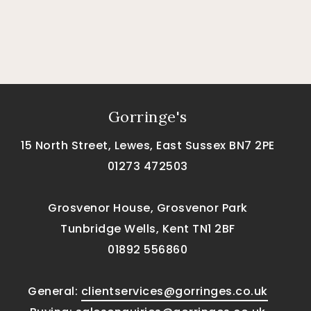
Gorringe's
15 North Street, Lewes, East Sussex BN7 2PE
01273 472503
Grosvenor House, Grosvenor Park
Tunbridge Wells, Kent TN1 2BF
01892 556860
General:
clientservices@gorringes.co.uk