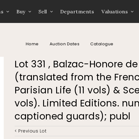
ns
Buy
Sell
Departments
Valuations
Home
Auction Dates
Catalogue
Lot 331 , Balzac-Honore d
(translated from the Fren
Parisian Life (11 vols) & Sce
vols). Limited Editions. n
captioned guards); publ
< Previous Lot