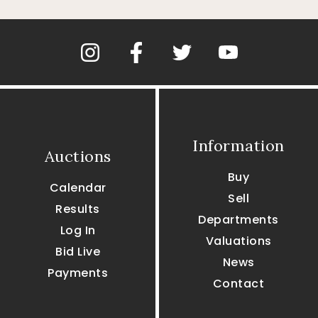
Information
Auctions
Buy
Calendar
Sell
Results
Departments
Log In
Valuations
Bid Live
News
Payments
Contact