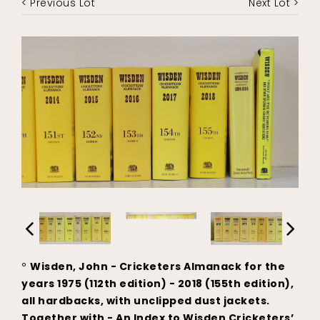
< Previous Lot
Next Lot >
°
Wisden, John - Cricketers Almanack for the
years 1975 (112th edition) - 2018 (155th edition),
all hardbacks, with unclipped dust jackets.
Together with - An Index to Wisden Cricketers’