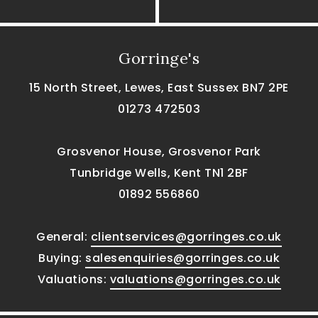
Gorringe's
15 North Street, Lewes, East Sussex BN7 2PE
01273 472503
Grosvenor House, Grosvenor Park
Tunbridge Wells, Kent TN1 2BF
01892 556860
General:
clientservices@gorringes.co.uk
Buying:
salesenquiries@gorringes.co.uk
Valuations:
valuations@gorringes.co.uk