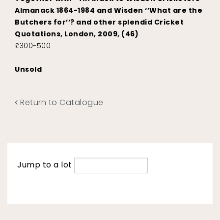
Almanack 1864-1984 and Wisden ‘’What are the
Butchers for’’? and other splendid Cricket
Quotations, London, 2009, (46)
£300-500
Unsold
Return to Catalogue
Jump to a lot