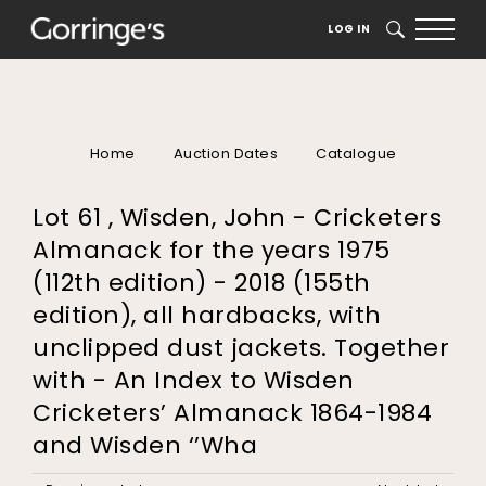
LOG IN
SEARCH
Home
Auction Dates
Catalogue
Lot 61 , Wisden, John - Cricketers
Almanack for the years 1975
(112th edition) - 2018 (155th
edition), all hardbacks, with
unclipped dust jackets. Together
with - An Index to Wisden
Cricketers’ Almanack 1864-1984
and Wisden ‘’Wha