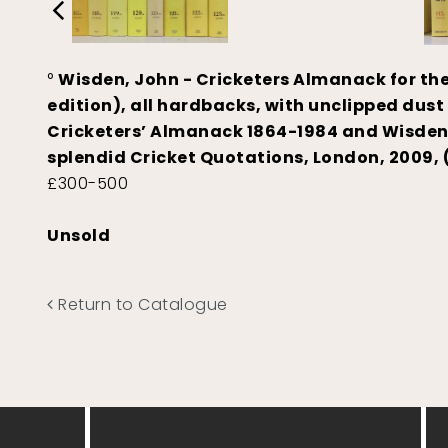
°
Wisden, John - Cricketers Almanack for the 
edition), all hardbacks, with unclipped dust
Cricketers’ Almanack 1864-1984 and Wisden ‘
splendid Cricket Quotations, London, 2009, 
£300-500
Unsold
Return to Catalogue