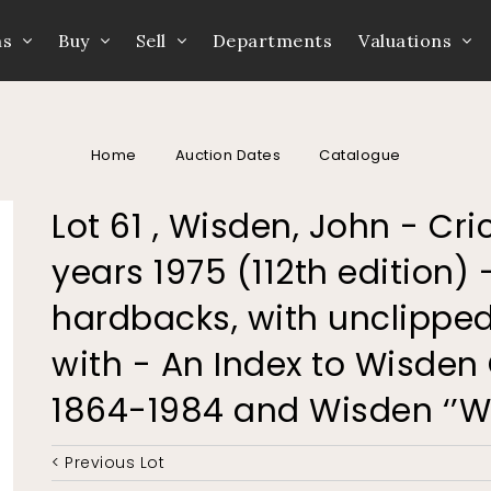
ns
Buy
Sell
Departments
Valuations
Home
Auction Dates
Catalogue
Lot 61 , Wisden, John - Cr
years 1975 (112th edition) -
hardbacks, with unclipped
with - An Index to Wisden
1864-1984 and Wisden ‘’
< Previous Lot