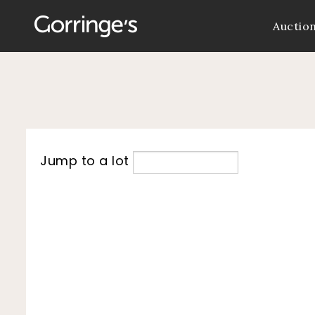
Auctio
Jump to a lot