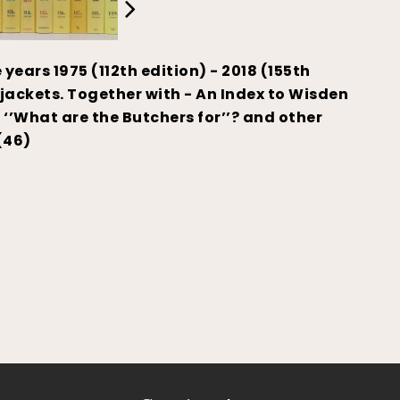
years 1975 (112th edition) - 2018 (155th
 jackets. Together with - An Index to Wisden
’What are the Butchers for’’? and other
(46)