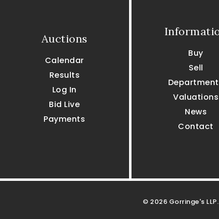
Informati
Auctions
Buy
Calendar
Sell
Results
Department
Log In
Valuations
Bid Live
News
Payments
Contact
© 2026 Gorringe's LLP