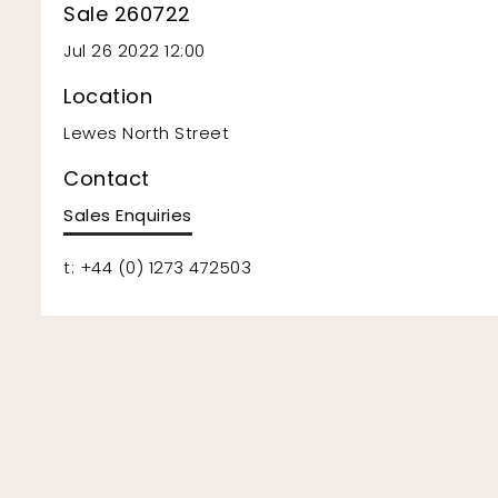
Sale 260722
Jul 26 2022 12:00
Location
Lewes North Street
Contact
Sales Enquiries
t: +44 (0) 1273 472503