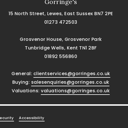
Gorringe's
15 North Street, Lewes, East Sussex BN7 2PE
01273 472503
Grosvenor House, Grosvenor Park
Tunbridge Wells, Kent TN1 2BF
01892 556860
General:
clientservices@gorringes.co.uk
Buying:
salesenquiries@gorringes.co.uk
Valuations:
valuations@gorringes.co.uk
ecurity
Accessibility