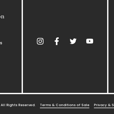
on
s
. All Rights Reserved.
Terms & Conditions of Sale
Privacy & S