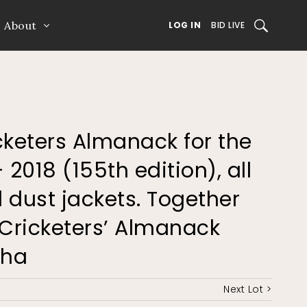
About
SEARCH
LOG IN
BID LIVE
icketers Almanack for the
 2018 (155th edition), all
 dust jackets. Together
 Cricketers’ Almanack
Wha
Next Lot >