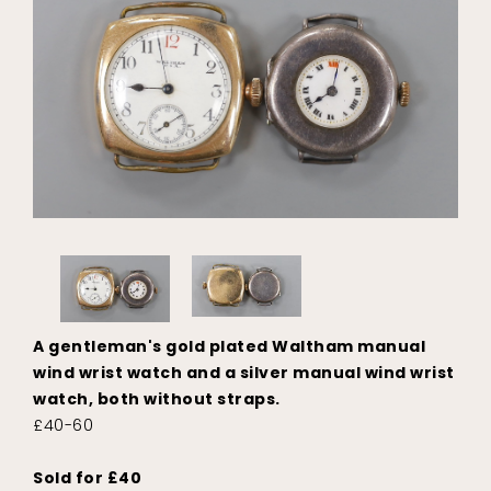
A gentleman's gold plated Waltham manual
wind wrist watch and a silver manual wind wrist
watch, both without straps.
£40-60
Sold for £40