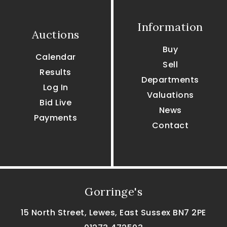
Information
Auctions
Buy
Calendar
Sell
Results
Departments
Log In
Valuations
Bid Live
News
Payments
Contact
Gorringe's
15 North Street, Lewes, East Sussex BN7 2PE