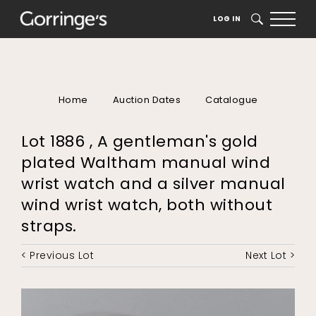
LOG IN
SEARCH
Home
Auction Dates
Catalogue
Lot 1886 , A gentleman's gold
plated Waltham manual wind
wrist watch and a silver manual
wind wrist watch, both without
straps.
< Previous Lot
Next Lot >