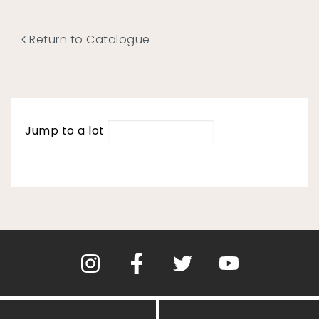
Return to Catalogue
Jump to a lot