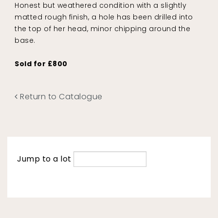
Honest but weathered condition with a slightly
matted rough finish, a hole has been drilled into
the top of her head, minor chipping around the
base.
Sold for £800
Return to Catalogue
Jump to a lot