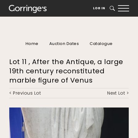
LOG IN
SEARCH
Home
Auction Dates
Catalogue
Lot 11 , After the Antique, a large
19th century reconstituted
marble figure of Venus
< Previous Lot
Next Lot >