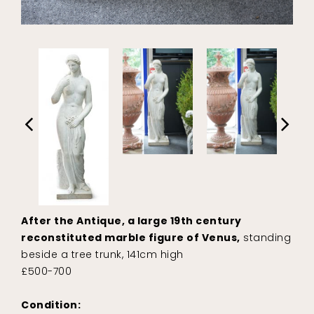
After the Antique, a large 19th century
reconstituted marble figure of Venus,
standing
beside a tree trunk, 141cm high
£500-700
Condition: