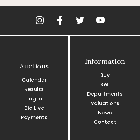
Information
Auctions
Buy
Calendar
Sell
Results
Departments
Log In
Valuations
Bid Live
News
Payments
Contact