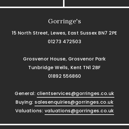
Gorringe's
15 North Street, Lewes, East Sussex BN7 2PE
01273 472503
Grosvenor House, Grosvenor Park
Tunbridge Wells, Kent TN1 2BF
01892 556860
General:
clientservices@gorringes.co.uk
Buying:
salesenquiries@gorringes.co.uk
Valuations:
valuations@gorringes.co.uk