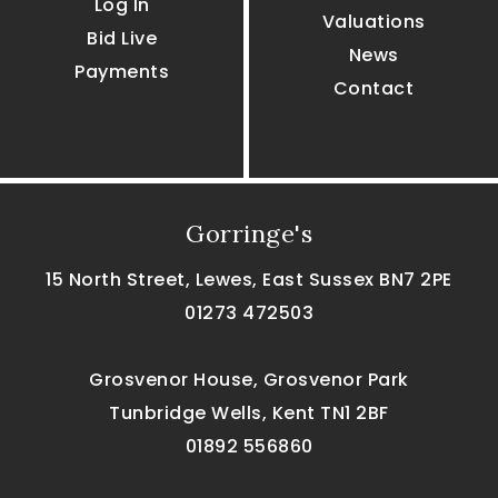
Log In
Valuations
Bid Live
News
Payments
Contact
Gorringe's
15 North Street, Lewes, East Sussex BN7 2PE
01273 472503
Grosvenor House, Grosvenor Park
Tunbridge Wells, Kent TN1 2BF
01892 556860