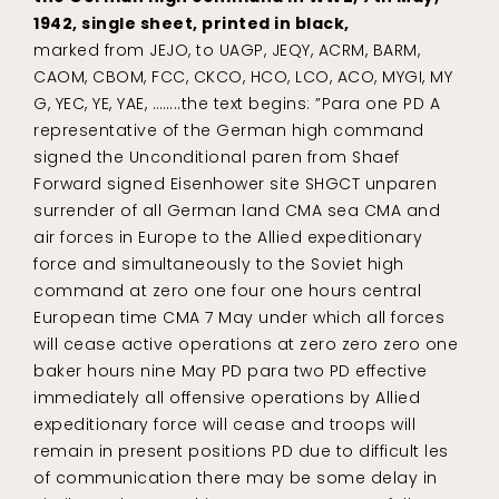
1942, single sheet, printed in black,
marked from JEJO, to UAGP, JEQY, ACRM, BARM,
CAOM, CBOM, FCC, CKCO, HCO, LCO, ACO, MYGI, MY
G, YEC, YE, YAE, ……..the text begins: ”Para one PD A
representative of the German high command
signed the Unconditional paren from Shaef
Forward signed Eisenhower site SHGCT unparen
surrender of all German land CMA sea CMA and
air forces in Europe to the Allied expeditionary
force and simultaneously to the Soviet high
command at zero one four one hours central
European time CMA 7 May under which all forces
will cease active operations at zero zero zero one
baker hours nine May PD para two PD effective
immediately all offensive operations by Allied
expeditionary force will cease and troops will
remain in present positions PD due to difficult les
of communication there may be some delay in