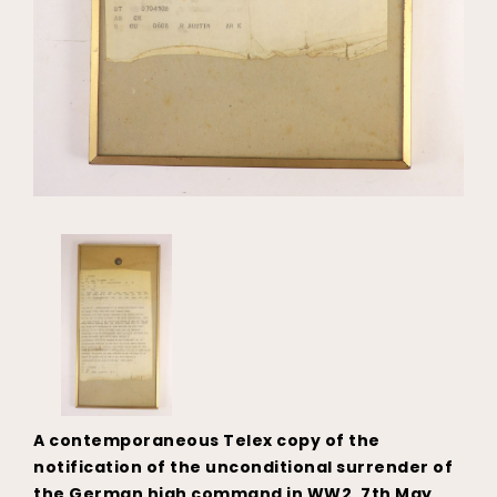
A contemporaneous Telex copy of the
notification of the unconditional surrender of
the German high command in WW2, 7th May,