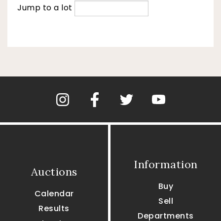
Jump to a lot
Information
Auctions
Buy
Calendar
Sell
Results
Departments