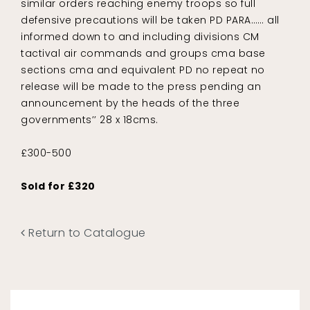
similar orders reaching enemy troops so full
defensive precautions will be taken PD PARA…… all
informed down to and including divisions CM
tactival air commands and groups cma base
sections cma and equivalent PD no repeat no
release will be made to the press pending an
announcement by the heads of the three
governments’’ 28 x 18cms.
£300-500
Sold for £320
Return to Catalogue