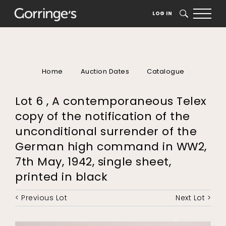
LOG IN
SEARCH
Home
Auction Dates
Catalogue
Lot 6 , A contemporaneous Telex
copy of the notification of the
unconditional surrender of the
German high command in WW2,
7th May, 1942, single sheet,
printed in black
< Previous Lot
Next Lot >