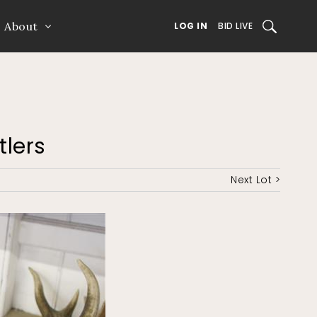
About
SEARCH
LOG IN
BID LIVE
tlers
Next Lot >