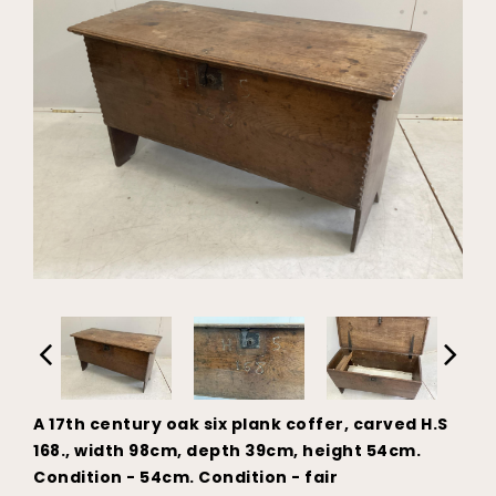
A 17th century oak six plank coffer, carved H.S
168., width 98cm, depth 39cm, height 54cm.
Condition - 54cm. Condition - fair