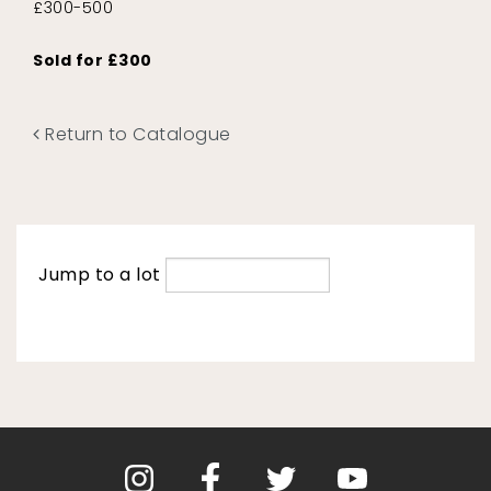
£300-500
Sold for £300
Return to Catalogue
Jump to a lot