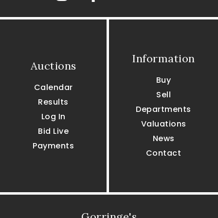
Information
Auctions
Buy
Calendar
Sell
Results
Departments
Log In
Valuations
Bid Live
News
Payments
Contact
Gorringe's