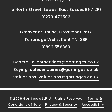
15 North Street, Lewes, East Sussex BN7 2PE
01273 472503
Grosvenor House, Grosvenor Park
Tunbridge Wells, Kent TN1 2BF
01892 556860
General:
clientservices@gorringes.co.uk
Buying:
salesenquiries@gorringes.co.uk
Valuations:
valuations@gorringes.co.uk
© 2026 Gorringe's LLP. All Rights Reserved.
Terms &
Conditions of Sale
Privacy & Security
Accessibility