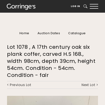
LOG IN
SEARCH
Home
Auction Dates
Catalogue
Lot 1078 , A 17th century oak six
plank coffer, carved H.S 168.,
width 98cm, depth 39cm, height
54cm. Condition - 54cm.
Condition - fair
< Previous Lot
Next Lot >