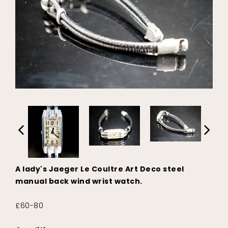
A lady's Jaeger Le Coultre Art Deco steel
manual back wind wrist watch.
£60-80