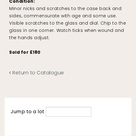
Condition:
Minor nicks and scratches to the case back and
sides, commensurate with age and some use.
Visible scratches to the glass and dial. Chip to the
glass in one corner. Watch ticks when wound and
the hands adjust.
Sold for £180
Return to Catalogue
Jump to a lot