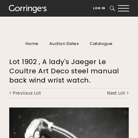
LOG IN
SEARCH
Home
Auction Dates
Catalogue
Lot 1902 , A lady's Jaeger Le
Coultre Art Deco steel manual
back wind wrist watch.
< Previous Lot
Next Lot >