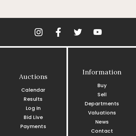
Information
Auctions
Buy
Calendar
Sell
Results
Departments
Log In
Valuations
Bid Live
News
Payments
Contact