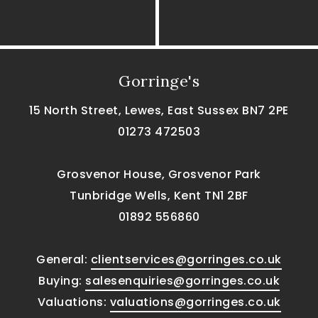
Gorringe's
15 North Street, Lewes, East Sussex BN7 2PE
01273 472503
Grosvenor House, Grosvenor Park
Tunbridge Wells, Kent TN1 2BF
01892 556860
General:
clientservices@gorringes.co.uk
Buying:
salesenquiries@gorringes.co.uk
Valuations:
valuations@gorringes.co.uk