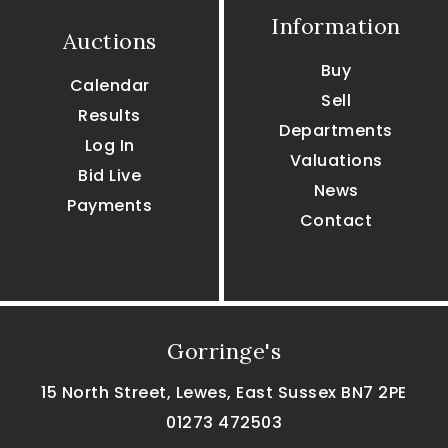
Information
Auctions
Buy
Calendar
Sell
Results
Departments
Log In
Valuations
Bid Live
News
Payments
Contact
Gorringe's
15 North Street, Lewes, East Sussex BN7 2PE
01273 472503