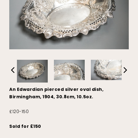
An Edwardian pierced silver oval dish,
Birmingham, 1904, 30.8cm, 10.5oz.
£120-150
Sold for £150