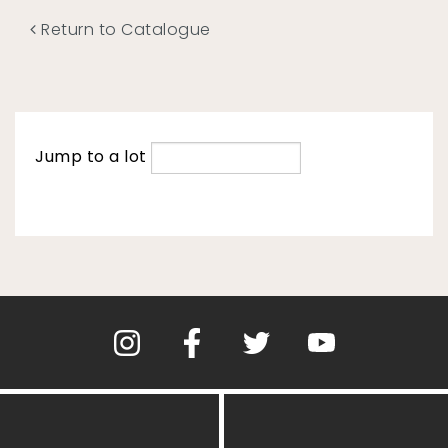
Return to Catalogue
Jump to a lot