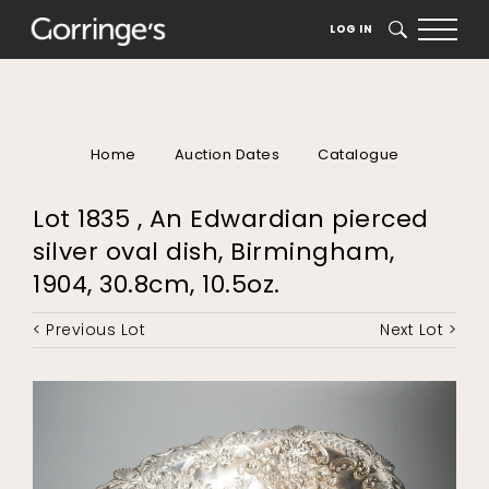
LOG IN
SEARCH
Home
Auction Dates
Catalogue
Lot 1835 , An Edwardian pierced
silver oval dish, Birmingham,
1904, 30.8cm, 10.5oz.
< Previous Lot
Next Lot >