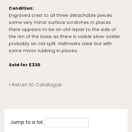
Condition:
Engraved crest to all three detachable pieces
some very minor surface scratches in places
there appears to be an old repair to the side of
the rim of the base as there is visible silver solder
probably an old split. Hallmarks clear but with
some minor rubbing in places.
Sold for £320
Return to Catalogue
Jump to a lot