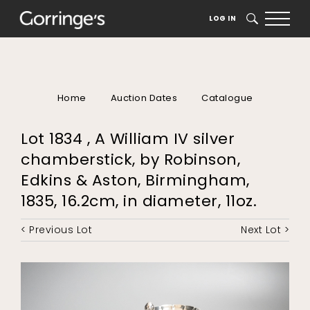
LOG IN
SEARCH
Home
Auction Dates
Catalogue
Lot 1834 , A William IV silver
chamberstick, by Robinson,
Edkins & Aston, Birmingham,
1835, 16.2cm, in diameter, 11oz.
< Previous Lot
Next Lot >