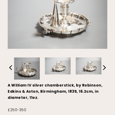
A William IV silver chamberstick, by Robinson,
Edkins & Aston, Birmingham, 1835, 16.2cm, in
diameter, 11oz.
£250-350