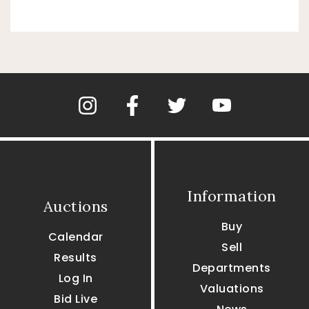
Information
Auctions
Buy
Calendar
Sell
Results
Departments
Log In
Valuations
Bid Live