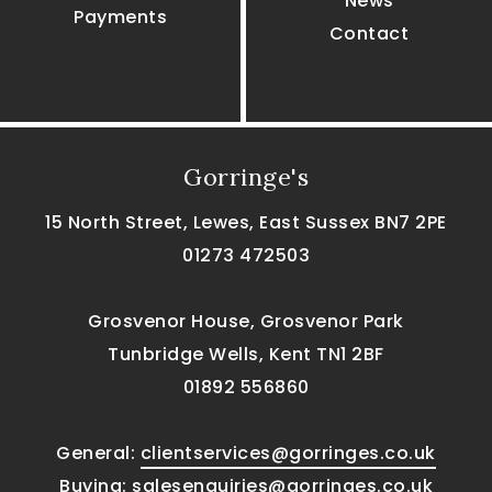
News
Payments
Contact
Gorringe's
15 North Street, Lewes, East Sussex BN7 2PE
01273 472503
Grosvenor House, Grosvenor Park
Tunbridge Wells, Kent TN1 2BF
01892 556860
General:
clientservices@gorringes.co.uk
Buying:
salesenquiries@gorringes.co.uk