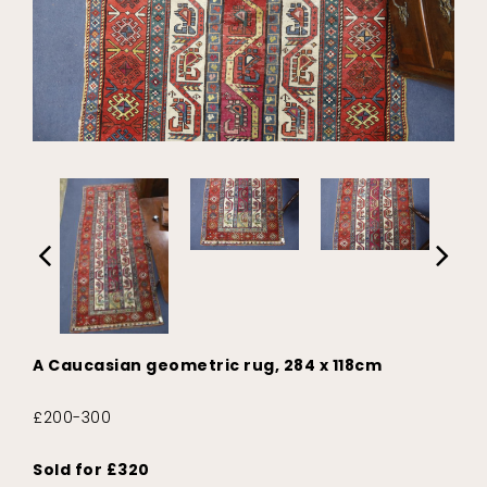
A Caucasian geometric rug, 284 x 118cm
£200-300
Sold for £320