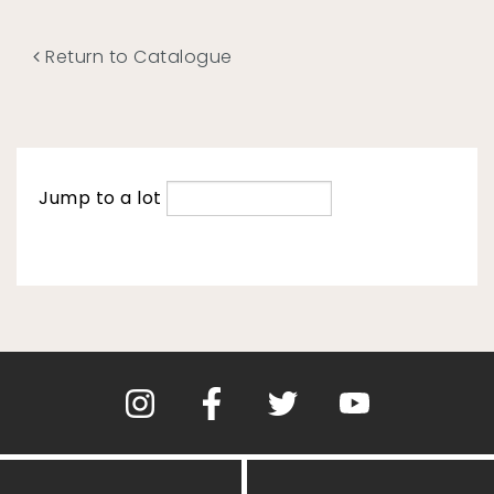
Return to Catalogue
Jump to a lot