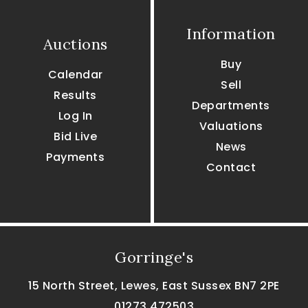
Information
Auctions
Buy
Calendar
Sell
Results
Departments
Log In
Valuations
Bid Live
News
Payments
Contact
Gorringe's
15 North Street, Lewes, East Sussex BN7 2PE
01273 472503