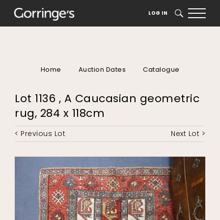
LOG IN
SEARCH
Home
Auction Dates
Catalogue
Lot 1136 , A Caucasian geometric
rug, 284 x 118cm
< Previous Lot
Next Lot >