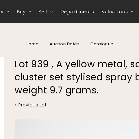
ns
Buy
Sell
Departments
Valuations
Home
Auction Dates
Catalogue
Lot 939 , A yellow metal,
cluster set stylised spra
weight 9.7 grams.
< Previous Lot