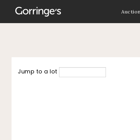
Auctio
Jump to a lot