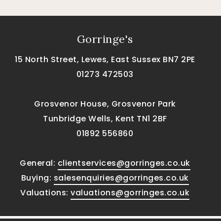
Gorringe's
15 North Street, Lewes, East Sussex BN7 2PE
01273 472503
Grosvenor House, Grosvenor Park
Tunbridge Wells, Kent TN1 2BF
01892 556860
General:
clientservices@gorringes.co.uk
Buying:
salesenquiries@gorringes.co.uk
Valuations:
valuations@gorringes.co.uk