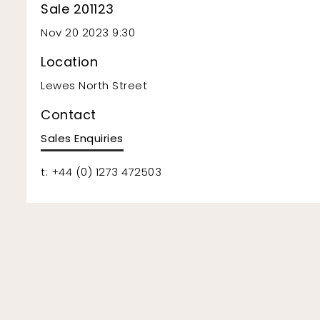
Sale 201123
Nov 20 2023 9:30
Location
Lewes North Street
Contact
Sales Enquiries
t: +44 (0) 1273 472503