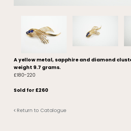
A yellow metal, sapphire and diamond cluste
weight 9.7 grams.
£180-220
Sold for £260
Return to Catalogue