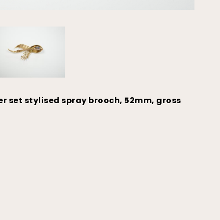
r set stylised spray brooch, 52mm, gross