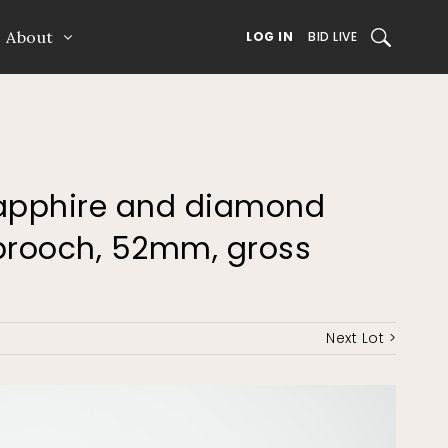
About
SEARCH
LOG IN
BID LIVE
 sapphire and diamond
y brooch, 52mm, gross
Next Lot >