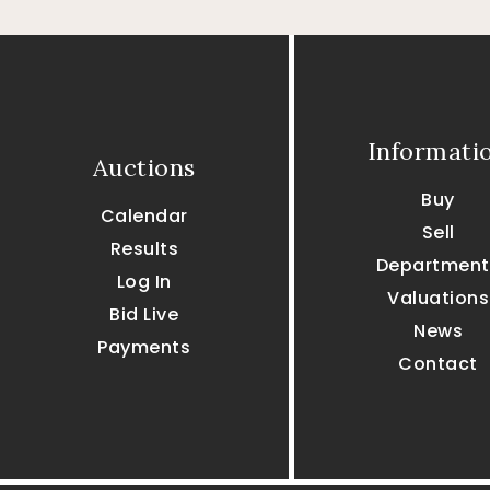
Informati
Auctions
Buy
Calendar
Sell
Results
Department
Log In
Valuations
Bid Live
News
Payments
Contact