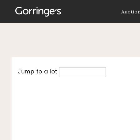
Auctio
Jump to a lot