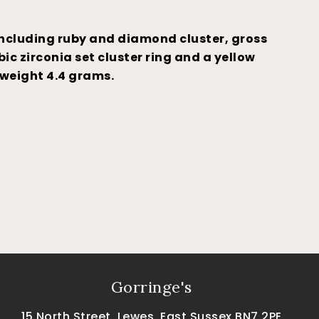
including ruby and diamond cluster, gross
ic zirconia set cluster ring and a yellow
 weight 4.4 grams.
Gorringe's
15 North Street, Lewes, East Sussex BN7 2PE