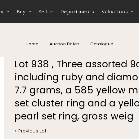
ns
Buy
Sell
Departments
Valuations
Home
Auction Dates
Catalogue
Lot 938 , Three assorted 9
including ruby and diamon
7.7 grams, a 585 yellow m
set cluster ring and a yel
pearl set ring, gross weig
< Previous Lot