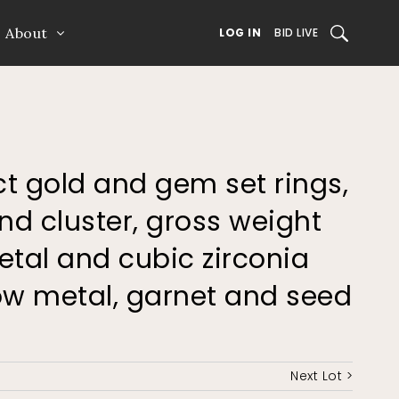
About
SEARCH
LOG IN
BID LIVE
ct gold and gem set rings,
d cluster, gross weight
etal and cubic zirconia
low metal, garnet and seed
Next Lot >