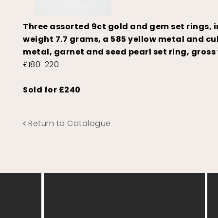
Three assorted 9ct gold and gem set rings, 
weight 7.7 grams, a 585 yellow metal and cub
metal, garnet and seed pearl set ring, gross
£180-220
Sold for £240
Return to Catalogue