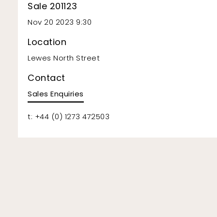
Sale 201123
Nov 20 2023 9:30
Location
Lewes North Street
Contact
Sales Enquiries
t: +44 (0) 1273 472503