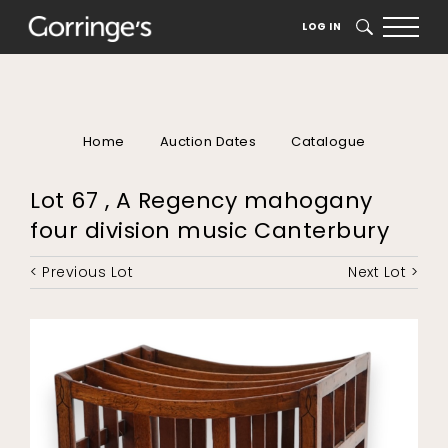
LOG IN
SEARCH
Home
Auction Dates
Catalogue
Lot 67 , A Regency mahogany
four division music Canterbury
< Previous Lot
Next Lot >