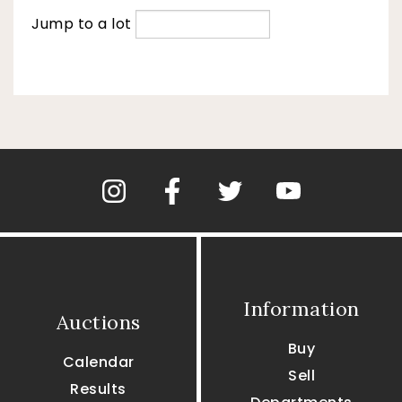
Jump to a lot
Information
Auctions
Buy
Calendar
Sell
Results