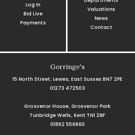
Departments
Log In
Valuations
Bid Live
News
Payments
Contact
Gorringe's
15 North Street, Lewes, East Sussex BN7 2PE
01273 472503
Grosvenor House, Grosvenor Park
Tunbridge Wells, Kent TN1 2BF
01892 556860