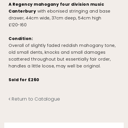
A Regency mahogany four division music
Canterbury
with ebonised stringing and base
drawer, 44cm wide, 37cm deep, 54cm high
£120-160
Condition:
Overall of slightly faded reddish mahogany tone,
old small dents, knocks and small damages
scattered throughout but essentially fair order,
handles a little loose, may well be original.
Sold for £260
Return to Catalogue