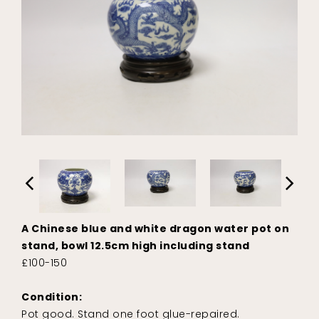
A Chinese blue and white dragon water pot on
stand, bowl 12.5cm high including stand
£100-150
Condition:
Pot good. Stand one foot glue-repaired.