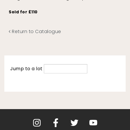
Sold for £110
Return to Catalogue
Jump to a lot