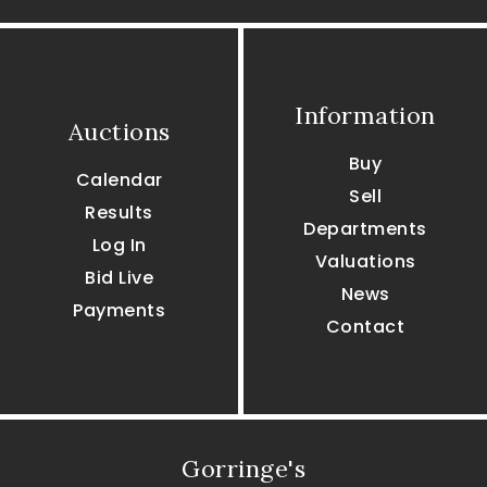
Information
Auctions
Buy
Calendar
Sell
Results
Departments
Log In
Valuations
Bid Live
News
Payments
Contact
Gorringe's