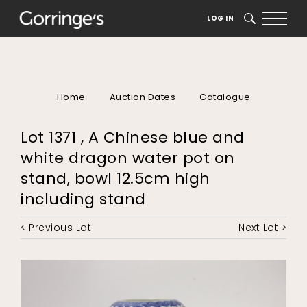
LOG IN
SEARCH
Home
Auction Dates
Catalogue
Lot 1371 , A Chinese blue and
white dragon water pot on
stand, bowl 12.5cm high
including stand
< Previous Lot
Next Lot >