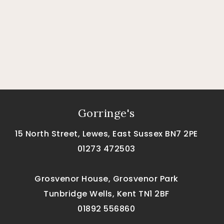
Gorringe's
15 North Street, Lewes, East Sussex BN7 2PE
01273 472503
Grosvenor House, Grosvenor Park
Tunbridge Wells, Kent TN1 2BF
01892 556860