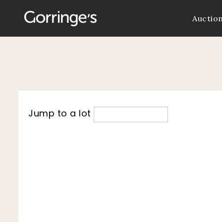
Auctio
Jump to a lot