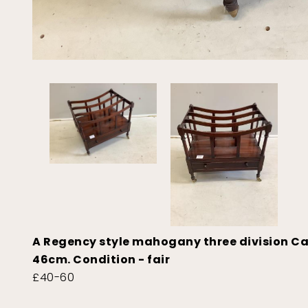
A Regency style mahogany three division C
46cm. Condition - fair
£40-60