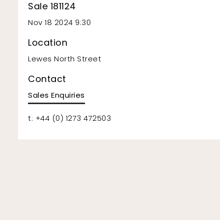
Sale 181124
Nov 18 2024 9:30
Location
Lewes North Street
Contact
Sales Enquiries
t: +44 (0) 1273 472503