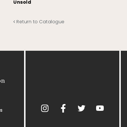
Unsold
Return to Catalogue
on
s