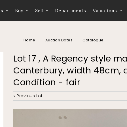
ns
Buy
Sell
Departments
Valuations
Home
Auction Dates
Catalogue
Lot 17 , A Regency style m
Canterbury, width 48cm, 
Condition - fair
< Previous Lot