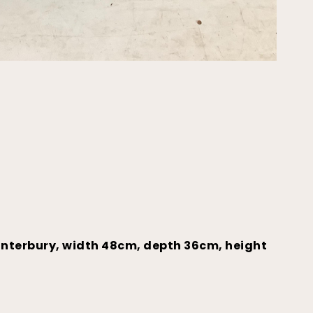
anterbury, width 48cm, depth 36cm, height