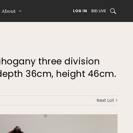
About
SEARCH
LOG IN
BID LIVE
ahogany three division
depth 36cm, height 46cm.
Next Lot >