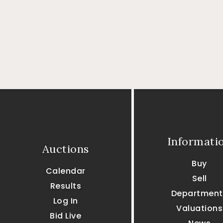
Informati
Auctions
Buy
Calendar
Sell
Results
Department
Log In
Valuations
Bid Live