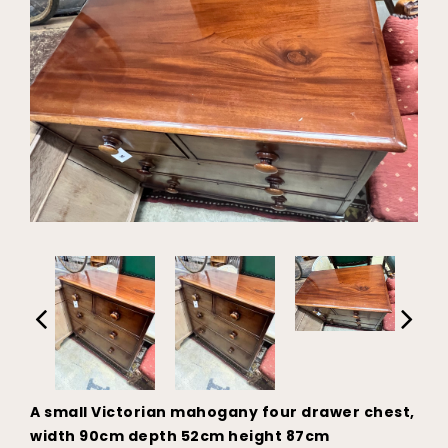
A small Victorian mahogany four drawer chest,
width 90cm depth 52cm height 87cm