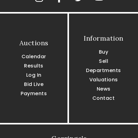
Information
Auctions
Buy
Calendar
Sell
Results
Departments
Log In
Valuations
Bid Live
News
Payments
Contact