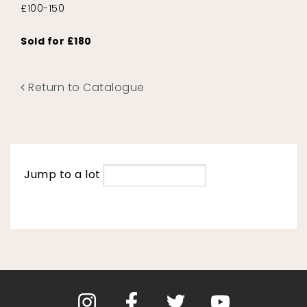
£100-150
Sold for £180
Return to Catalogue
Jump to a lot