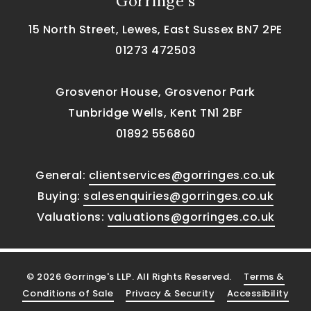
Gorringe's
15 North Street, Lewes, East Sussex BN7 2PE
01273 472503
Grosvenor House, Grosvenor Park
Tunbridge Wells, Kent TN1 2BF
01892 556860
General:
clientservices@gorringes.co.uk
Buying:
salesenquiries@gorringes.co.uk
Valuations:
valuations@gorringes.co.uk
© 2026 Gorringe's LLP. All Rights Reserved.
Terms &
Conditions of Sale
Privacy & Security
Accessibility