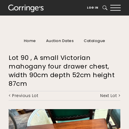
LOG IN
SEARCH
Home
Auction Dates
Catalogue
Lot 90 , A small Victorian
mahogany four drawer chest,
width 90cm depth 52cm height
87cm
< Previous Lot
Next Lot >