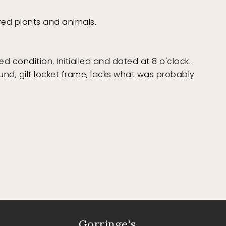
ered plants and animals.
ed condition. Initialled and dated at 8 o'clock.
ound, gilt locket frame, lacks what was probably
Gorringe's