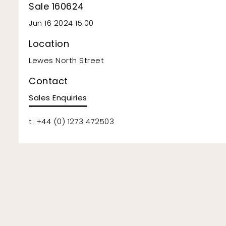
Sale 160624
Jun 16 2024 15:00
Location
Lewes North Street
Contact
Sales Enquiries
t: +44 (0) 1273 472503