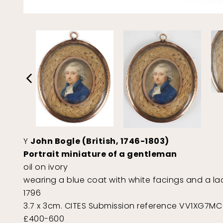
Y
John Bogle (British, 1746-1803)
Portrait miniature of a gentleman
oil on ivory
wearing a blue coat with white facings and a lac
1796
3.7 x 3cm. CITES Submission reference VV1XG7MC
£400-600