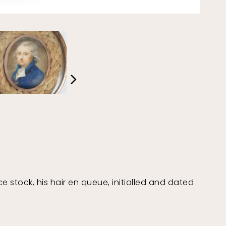
e stock, his hair en queue, initialled and dated