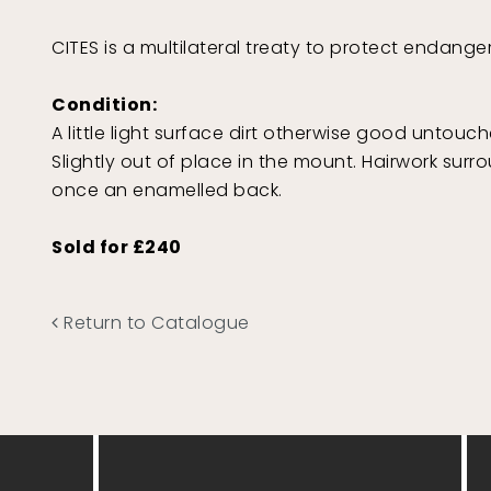
CITES is a multilateral treaty to protect endang
Condition:
A little light surface dirt otherwise good untouch
Slightly out of place in the mount. Hairwork surr
once an enamelled back.
Sold for £240
Return to Catalogue