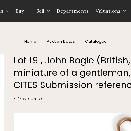
ns
Buy
Sell
Departments
Valuations
Home
Auction Dates
Catalogue
Lot 19 , John Bogle (British
miniature of a gentleman, o
CITES Submission refere
< Previous Lot