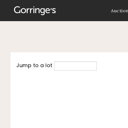
Auctio
Jump to a lot