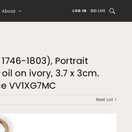
About
SEARCH
LOG IN
BID LIVE
, 1746-1803), Portrait
il on ivory, 3.7 x 3cm.
nce VV1XG7MC
Next Lot >