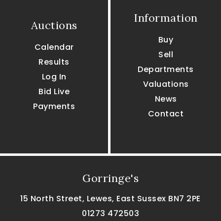
Information
Auctions
Buy
Calendar
Sell
Results
Departments
Log In
Valuations
Bid Live
News
Payments
Contact
Gorringe's
15 North Street, Lewes, East Sussex BN7 2PE
01273 472503