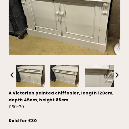
A Victorian painted chiffonier, length 120cm,
depth 45cm, height 88cm
£50-70
Sold for £30