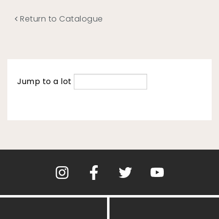
Return to Catalogue
Jump to a lot