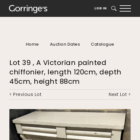
LOG IN
SEARCH
Home
Auction Dates
Catalogue
Lot 39 , A Victorian painted
chiffonier, length 120cm, depth
45cm, height 88cm
< Previous Lot
Next Lot >