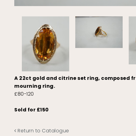
A 22ct gold and citrine set ring, composed f
mourning ring.
£80-120
Sold for £150
Return to Catalogue