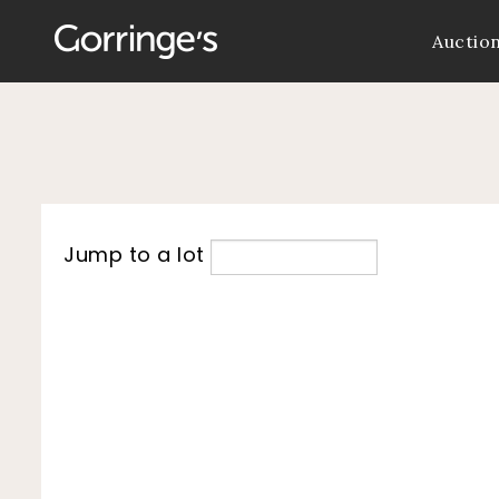
Auctio
Jump to a lot