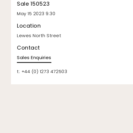
Sale 150523
May 15 2023 9:30
Location
Lewes North Street
Contact
Sales Enquiries
t: +44 (0) 1273 472503