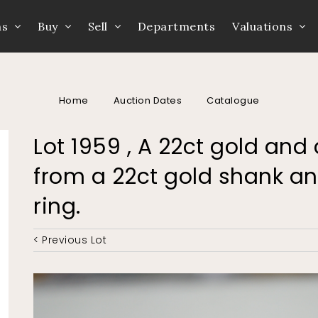
ns
Buy
Sell
Departments
Valuations
Home
Auction Dates
Catalogue
Lot 1959 , A 22ct gold and
from a 22ct gold shank an
ring.
< Previous Lot