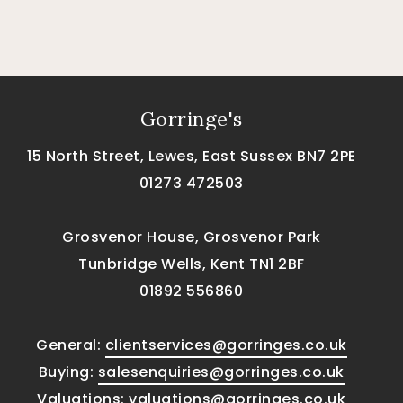
Gorringe's
15 North Street, Lewes, East Sussex BN7 2PE
01273 472503
Grosvenor House, Grosvenor Park
Tunbridge Wells, Kent TN1 2BF
01892 556860
General:
clientservices@gorringes.co.uk
Buying:
salesenquiries@gorringes.co.uk
Valuations:
valuations@gorringes.co.uk