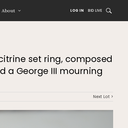
About
SEARCH
LOG IN
BID LIVE
 citrine set ring, composed
d a George III mourning
Next Lot >