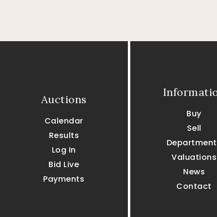
Informati
Auctions
Buy
Calendar
Sell
Results
Department
Log In
Valuations
Bid Live
News
Payments
Contact