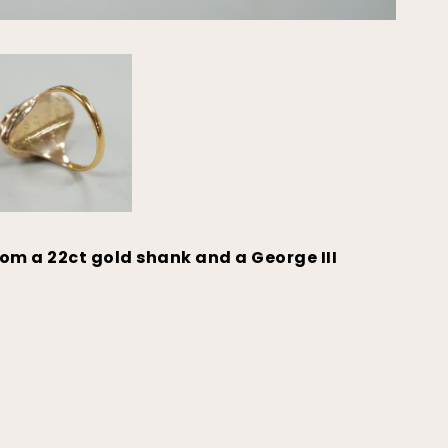
rom a 22ct gold shank and a George III