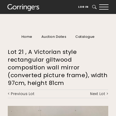
LOG IN
SEARCH
Home
Auction Dates
Catalogue
Lot 21 , A Victorian style
rectangular giltwood
composition wall mirror
(converted picture frame), width
97cm, height 81cm
< Previous Lot
Next Lot >