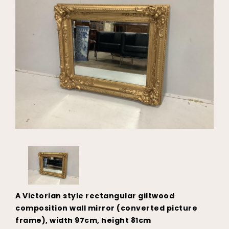
A Victorian style rectangular giltwood
composition wall mirror (converted picture
frame), width 97cm, height 81cm