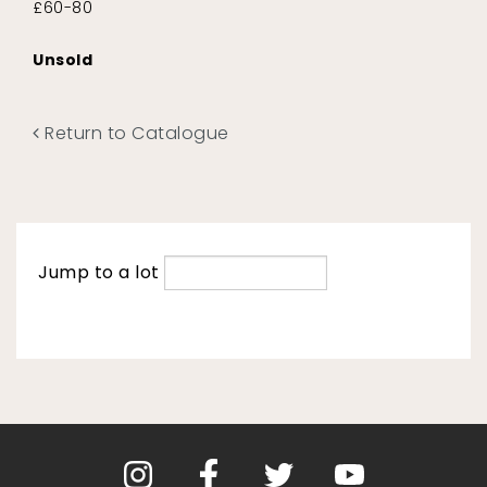
£60-80
Unsold
Return to Catalogue
Jump to a lot