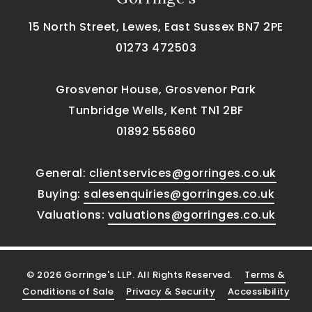
15 North Street, Lewes, East Sussex BN7 2PE
01273 472503
Grosvenor House, Grosvenor Park
Tunbridge Wells, Kent TN1 2BF
01892 556860
General:
clientservices@gorringes.co.uk
Buying:
salesenquiries@gorringes.co.uk
Valuations:
valuations@gorringes.co.uk
© 2026 Gorringe's LLP. All Rights Reserved.
Terms &
Conditions of Sale
Privacy & Security
Accessibility