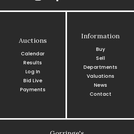
Information
Auctions
Buy
Calendar
Sell
Results
Departments
Log In
Valuations
Bid Live
News
Payments
Contact
Gorringe's