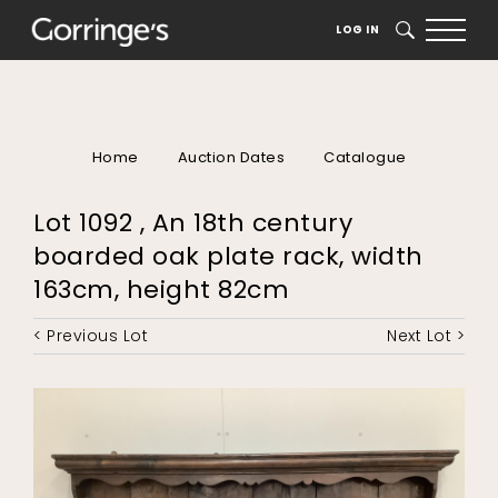
LOG IN
SEARCH
Home
Auction Dates
Catalogue
Lot 1092 , An 18th century
boarded oak plate rack, width
163cm, height 82cm
< Previous Lot
Next Lot >