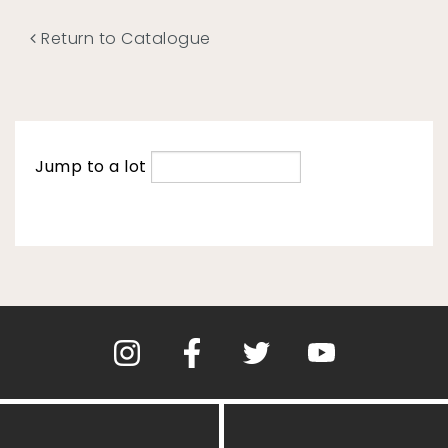
Return to Catalogue
Jump to a lot