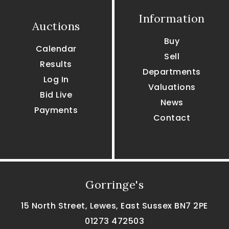
Information
Auctions
Buy
Calendar
Sell
Results
Departments
Log In
Valuations
Bid Live
News
Payments
Contact
Gorringe's
15 North Street, Lewes, East Sussex BN7 2PE
01273 472503