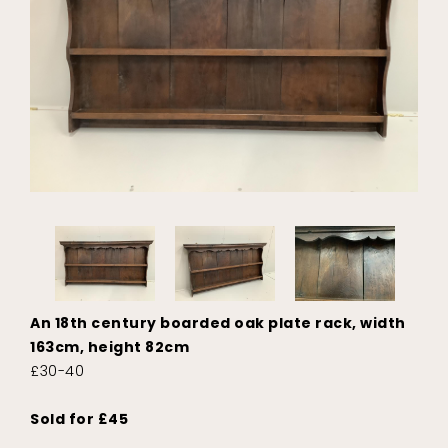
An 18th century boarded oak plate rack, width
163cm, height 82cm
£30-40
Sold for £45