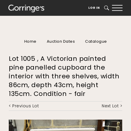
LOG IN
SEARCH
Home
Auction Dates
Catalogue
Lot 1005 , A Victorian painted
pine panelled cupboard the
interior with three shelves, width
86cm, depth 43cm, height
135cm. Condition - fair
< Previous Lot
Next Lot >