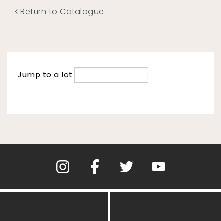
Return to Catalogue
Jump to a lot