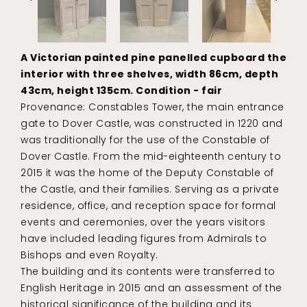
A Victorian painted pine panelled cupboard the
interior with three shelves, width 86cm, depth
43cm, height 135cm. Condition - fair
Provenance: Constables Tower, the main entrance
gate to Dover Castle, was constructed in 1220 and
was traditionally for the use of the Constable of
Dover Castle. From the mid-eighteenth century to
2015 it was the home of the Deputy Constable of
the Castle, and their families. Serving as a private
residence, office, and reception space for formal
events and ceremonies, over the years visitors
have included leading figures from Admirals to
Bishops and even Royalty.
The building and its contents were transferred to
English Heritage in 2015 and an assessment of the
historical significance of the building and its