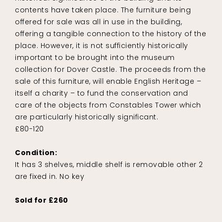
contents have taken place. The furniture being
offered for sale was all in use in the building,
offering a tangible connection to the history of the
place. However, it is not sufficiently historically
important to be brought into the museum
collection for Dover Castle. The proceeds from the
sale of this furniture, will enable English Heritage –
itself a charity – to fund the conservation and
care of the objects from Constables Tower which
are particularly historically significant.
£80-120
Condition:
It has 3 shelves, middle shelf is removable other 2
are fixed in. No key
Sold for £260