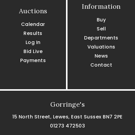
Information
Auctions
Buy
Calendar
Sell
Results
Departments
Log In
Valuations
Bid Live
News
Payments
Contact
Gorringe's
15 North Street, Lewes, East Sussex BN7 2PE
01273 472503