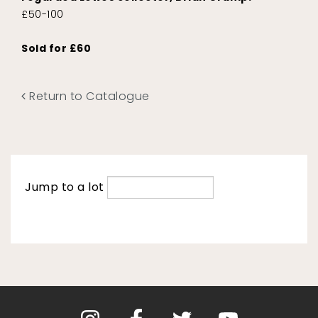
£50-100
Sold for £60
Return to Catalogue
Jump to a lot