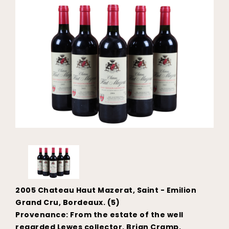
2005 Chateau Haut Mazerat, Saint - Emilion
Grand Cru, Bordeaux. (5)
Provenance: From the estate of the well
regarded Lewes collector, Brian Cramp.