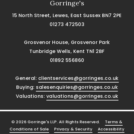
Gorringe's
15 North Street, Lewes, East Sussex BN7 2PE
01273 472503
Grosvenor House, Grosvenor Park
Tunbridge Wells, Kent TN1 2BF
01892 556860
General:
clientservices@gorringes.co.uk
Buying:
salesenquiries@gorringes.co.uk
Valuations:
valuations@gorringes.co.uk
© 2026 Gorringe's LLP. All Rights Reserved.
Terms &
Conditions of Sale
Privacy & Security
Accessibility