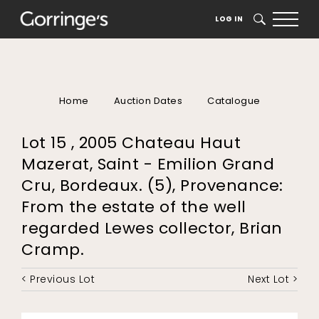
LOG IN
SEARCH
Home
Auction Dates
Catalogue
Lot 15 , 2005 Chateau Haut
Mazerat, Saint - Emilion Grand
Cru, Bordeaux. (5), Provenance:
From the estate of the well
regarded Lewes collector, Brian
Cramp.
< Previous Lot
Next Lot >