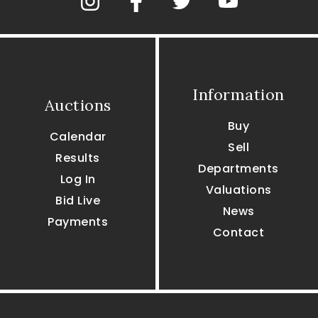
Information
Auctions
Buy
Calendar
Sell
Results
Departments
Log In
Valuations
Bid Live
News
Payments
Contact