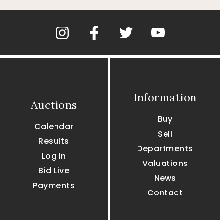
Information
Auctions
Buy
Calendar
Sell
Results
Departments
Log In
Valuations
Bid Live
News
Payments
Contact