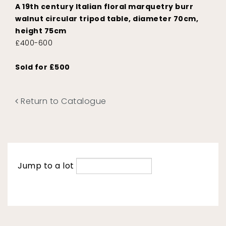
A 19th century Italian floral marquetry burr
walnut circular tripod table, diameter 70cm,
height 75cm
£400-600
Sold for £500
Return to Catalogue
Jump to a lot