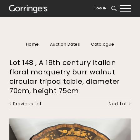
LOG IN
SEARCH
Home
Auction Dates
Catalogue
Lot 148 , A 19th century Italian
floral marquetry burr walnut
circular tripod table, diameter
70cm, height 75cm
< Previous Lot
Next Lot >