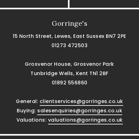
Gorringe's
15 North Street, Lewes, East Sussex BN7 2PE
01273 472503
Grosvenor House, Grosvenor Park
Tunbridge Wells, Kent TN1 2BF
01892 556860
General:
clientservices@gorringes.co.uk
Buying:
salesenquiries@gorringes.co.uk
Valuations:
valuations@gorringes.co.uk