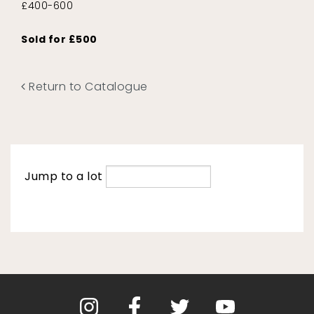
£400-600
Sold for £500
Return to Catalogue
Jump to a lot