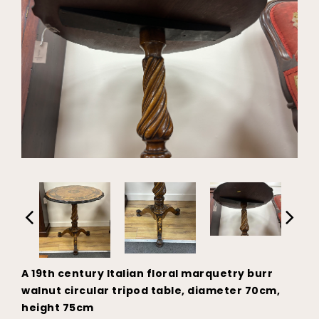
A 19th century Italian floral marquetry burr
walnut circular tripod table, diameter 70cm,
height 75cm