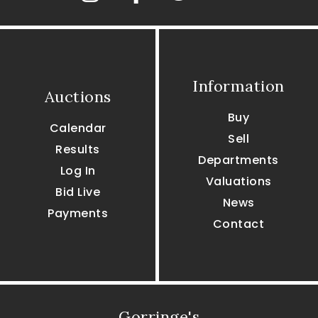
Information
Auctions
Buy
Calendar
Sell
Results
Departments
Log In
Valuations
Bid Live
News
Payments
Contact
Gorringe's