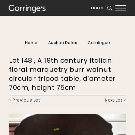
LOG IN
SEARCH
Home
Auction Dates
Catalogue
Lot 148 , A 19th century Italian
floral marquetry burr walnut
circular tripod table, diameter
70cm, height 75cm
< Previous Lot
Next Lot >