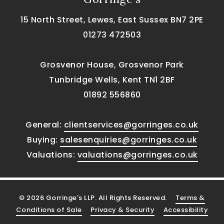
15 North Street, Lewes, East Sussex BN7 2PE
01273 472503
Grosvenor House, Grosvenor Park
Tunbridge Wells, Kent TN1 2BF
01892 556860
General:
clientservices@gorringes.co.uk
Buying:
salesenquiries@gorringes.co.uk
Valuations:
valuations@gorringes.co.uk
© 2026 Gorringe's LLP. All Rights Reserved.
Terms &
Conditions of Sale
Privacy & Security
Accessibility