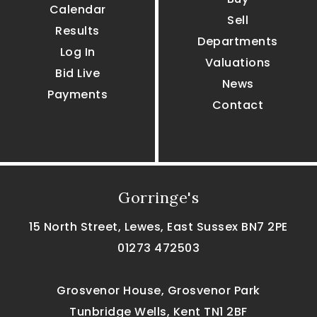
Calendar
Sell
Results
Departments
Log In
Valuations
Bid Live
News
Payments
Contact
Gorringe's
15 North Street, Lewes, East Sussex BN7 2PE
01273 472503
Grosvenor House, Grosvenor Park
Tunbridge Wells, Kent TN1 2BF