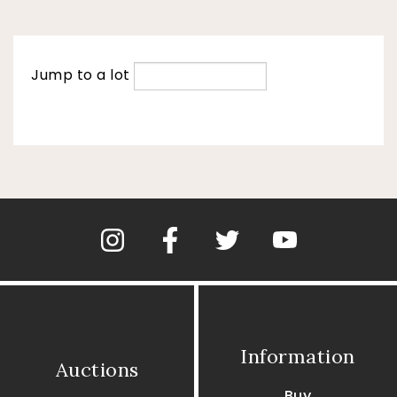
Jump to a lot
Information
Auctions
Buy