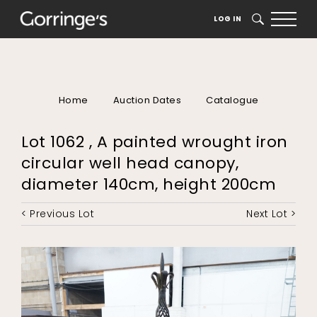
LOG IN
SEARCH
Home
Auction Dates
Catalogue
Lot 1062 , A painted wrought iron
circular well head canopy,
diameter 140cm, height 200cm
< Previous Lot
Next Lot >