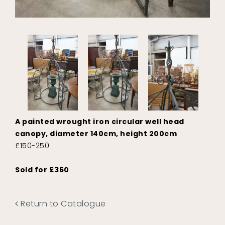
A painted wrought iron circular well head
canopy, diameter 140cm, height 200cm
£150-250
Sold for £360
Return to Catalogue