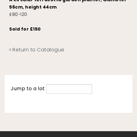
56cm, height 44cm
£80-120
Sold for £150
Return to Catalogue
Jump to a lot