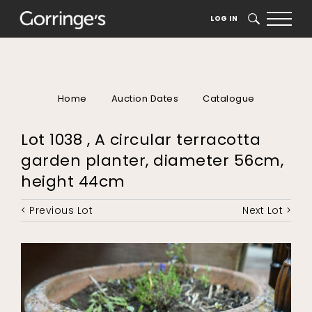
LOG IN
SEARCH
Home
Auction Dates
Catalogue
Lot 1038 , A circular terracotta
garden planter, diameter 56cm,
height 44cm
< Previous Lot
Next Lot >