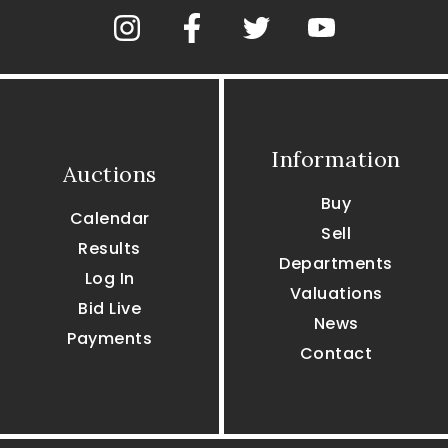
Information
Auctions
Buy
Calendar
Sell
Results
Departments
Log In
Valuations
Bid Live
News
Payments
Contact