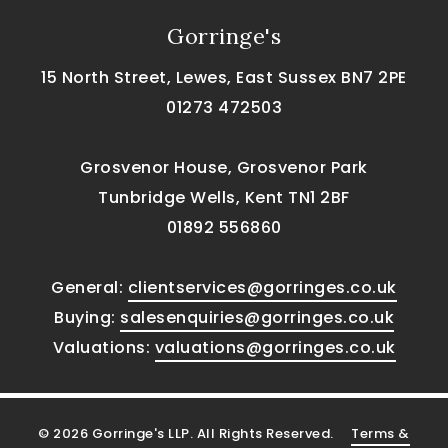
Gorringe's
15 North Street, Lewes, East Sussex BN7 2PE
01273 472503
Grosvenor House, Grosvenor Park
Tunbridge Wells, Kent TN1 2BF
01892 556860
General:
clientservices@gorringes.co.uk
Buying:
salesenquiries@gorringes.co.uk
Valuations:
valuations@gorringes.co.uk
© 2026 Gorringe's LLP. All Rights Reserved.
Terms &