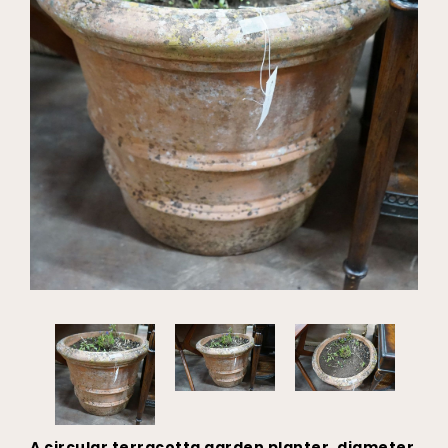
A circular terracotta garden planter, diameter