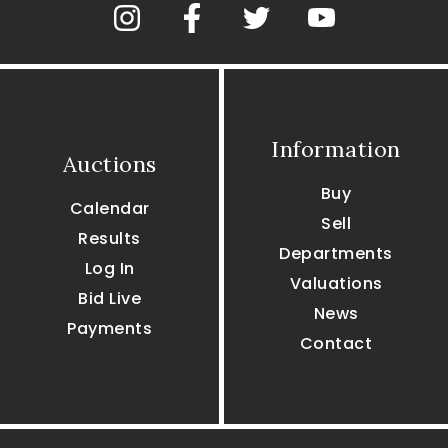
Information
Auctions
Buy
Calendar
Sell
Results
Departments
Log In
Valuations
Bid Live
News
Payments
Contact