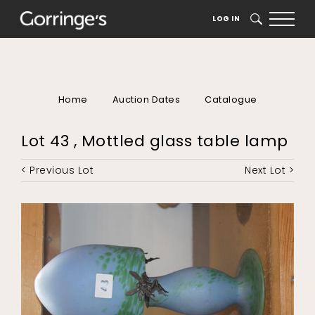
LOG IN
SEARCH
Home
Auction Dates
Catalogue
Lot 43 , Mottled glass table lamp
< Previous Lot
Next Lot >