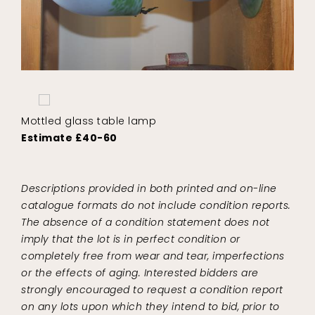
Mottled glass table lamp
Estimate £40-60
Descriptions provided in both printed and on-line
catalogue formats do not include condition reports.
The absence of a condition statement does not
imply that the lot is in perfect condition or
completely free from wear and tear, imperfections
or the effects of aging. Interested bidders are
strongly encouraged to request a condition report
on any lots upon which they intend to bid, prior to