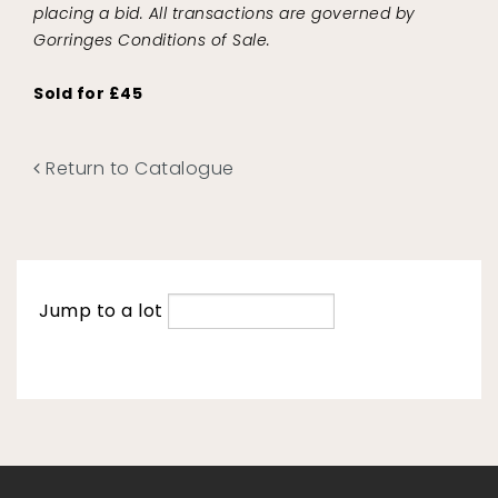
placing a bid. All transactions are governed by
Gorringes Conditions of Sale.
Sold for £45
Return to Catalogue
Jump to a lot