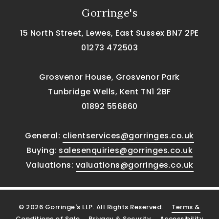
Gorringe's
15 North Street, Lewes, East Sussex BN7 2PE
01273 472503
Grosvenor House, Grosvenor Park
Tunbridge Wells, Kent TN1 2BF
01892 556860
General:
clientservices@gorringes.co.uk
Buying:
salesenquiries@gorringes.co.uk
Valuations:
valuations@gorringes.co.uk
© 2026 Gorringe's LLP. All Rights Reserved.
Terms &
Conditions of Sale
Privacy & Security
Accessibility