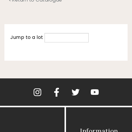
Jump to a lot
Information