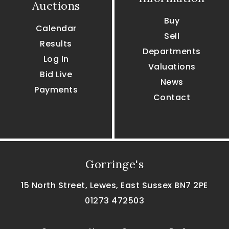
Auctions
Buy
Calendar
Sell
Results
Departments
Log In
Valuations
Bid Live
News
Payments
Contact
Gorringe's
15 North Street, Lewes, East Sussex BN7 2PE
01273 472503