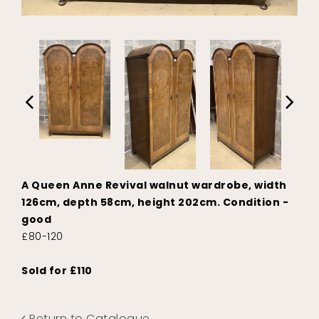
A Queen Anne Revival walnut wardrobe, width
126cm, depth 58cm, height 202cm. Condition -
good
£80-120
Sold for £110
Return to Catalogue