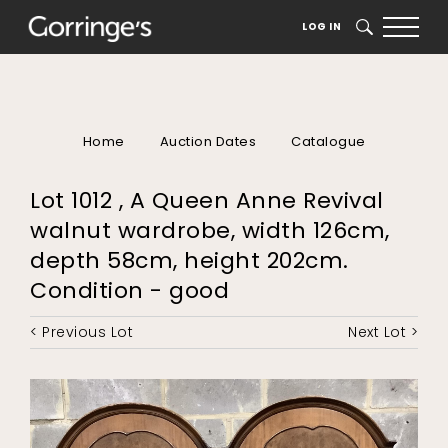
LOG IN
SEARCH
Home
Auction Dates
Catalogue
Lot 1012 , A Queen Anne Revival
walnut wardrobe, width 126cm,
depth 58cm, height 202cm.
Condition - good
< Previous Lot
Next Lot >