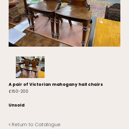
A pair of Victorian mahogany hall chairs
£150-200
Unsold
Return to Catalogue