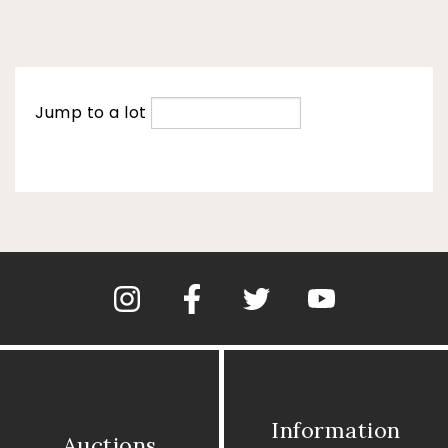
Jump to a lot
Information
Auctions