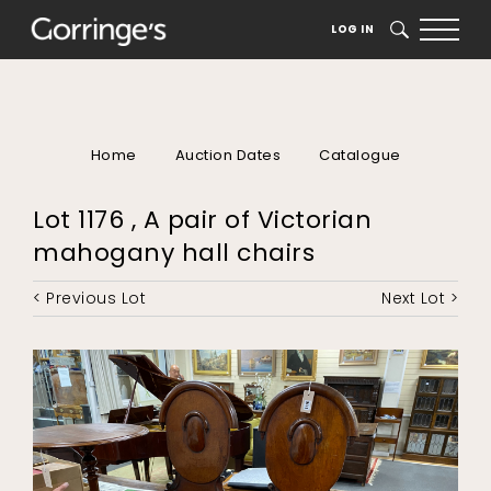
LOG IN
SEARCH
Home
Auction Dates
Catalogue
Lot 1176 , A pair of Victorian
mahogany hall chairs
< Previous Lot
Next Lot >