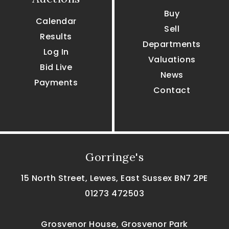
Buy
Calendar
Sell
Results
Departments
Log In
Valuations
Bid Live
News
Payments
Contact
Gorringe's
15 North Street, Lewes, East Sussex BN7 2PE
01273 472503
Grosvenor House, Grosvenor Park