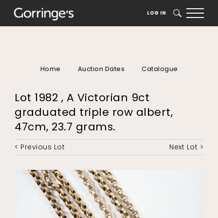
LOG IN
SEARCH
Home
Auction Dates
Catalogue
Lot 1982 , A Victorian 9ct
graduated triple row albert,
47cm, 23.7 grams.
< Previous Lot
Next Lot >