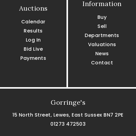
Information
Auctions
Buy
Calendar
Sell
Results
Departments
Log In
Valuations
Bid Live
News
Payments
Contact
Gorringe's
15 North Street, Lewes, East Sussex BN7 2PE
01273 472503