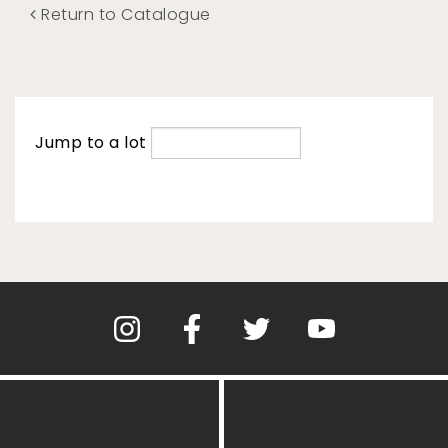
Return to Catalogue
Jump to a lot