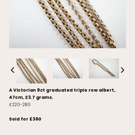
A Victorian 9ct graduated triple row albert,
47cm, 23.7 grams.
£220-280
Sold for £360