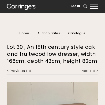
LOG IN
SEARCH
Home
Auction Dates
Catalogue
Lot 30 , An 18th century style oak
and fruitwood low dresser, width
166cm, depth 43cm, height 82cm
< Previous Lot
Next Lot >