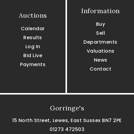
Information
Auctions
Buy
Calendar
Sell
Results
Departments
Log In
Valuations
Bid Live
News
Payments
Contact
Gorringe's
15 North Street, Lewes, East Sussex BN7 2PE
01273 472503