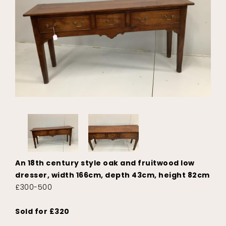
An 18th century style oak and fruitwood low
dresser, width 166cm, depth 43cm, height 82cm
£300-500
Sold for £320