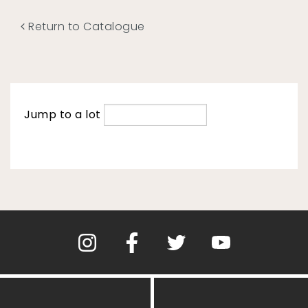
Return to Catalogue
Jump to a lot