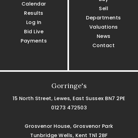
Calendar
Sell
Results
Departments
Log In
Valuations
Bid Live
News
Payments
Contact
Gorringe's
15 North Street, Lewes, East Sussex BN7 2PE
01273 472503
Grosvenor House, Grosvenor Park
Tunbridge Wells, Kent TN1 2BF