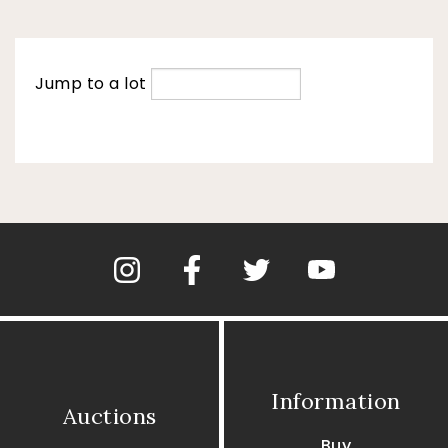
Jump to a lot
Information
Auctions
Buy