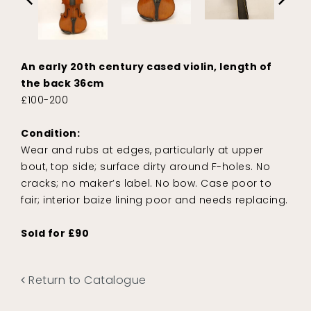
An early 20th century cased violin, length of
the back 36cm
£100-200
Condition:
Wear and rubs at edges, particularly at upper
bout, top side; surface dirty around F-holes. No
cracks; no maker’s label. No bow. Case poor to
fair; interior baize lining poor and needs replacing.
Sold for £90
Return to Catalogue