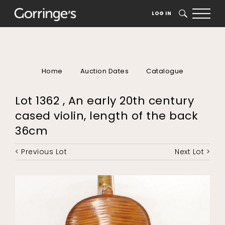
LOG IN
SEARCH
Home
Auction Dates
Catalogue
Lot 1362 , An early 20th century
cased violin, length of the back
36cm
< Previous Lot
Next Lot >