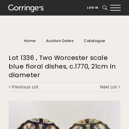
LOG IN
SEARCH
Home
Auction Dates
Catalogue
Lot 1336 , Two Worcester scale
blue floral dishes, c.1770, 21cm in
diameter
< Previous Lot
Next Lot >