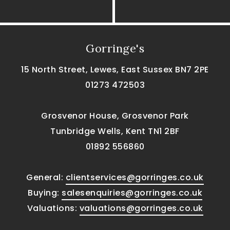
Gorringe's
15 North Street, Lewes, East Sussex BN7 2PE
01273 472503
Grosvenor House, Grosvenor Park
Tunbridge Wells, Kent TN1 2BF
01892 556860
General:
clientservices@gorringes.co.uk
Buying:
salesenquiries@gorringes.co.uk
Valuations:
valuations@gorringes.co.uk