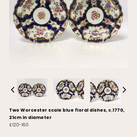
Two Worcester scale blue floral dishes, c.1770,
21cm in diameter
£120-160