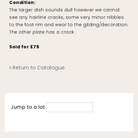
Condition:
The larger dish sounds dull however we cannot
see any hairline cracks, some very minor nibbles
to the foot rim and wear to the gilding/decoration.
The other plate has a crack.
Sold for £75
Return to Catalogue
Jump to a lot