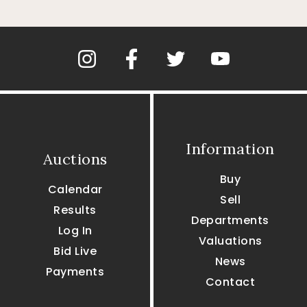
Information
Auctions
Buy
Calendar
Sell
Results
Departments
Log In
Valuations
Bid Live
News
Payments
Contact