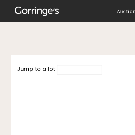
Auctio
Jump to a lot