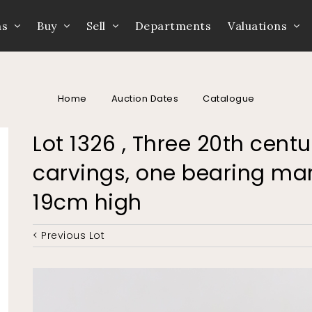
ns
Buy
Sell
Departments
Valuations
Home
Auction Dates
Catalogue
Lot 1326 , Three 20th centu
carvings, one bearing mar
19cm high
< Previous Lot