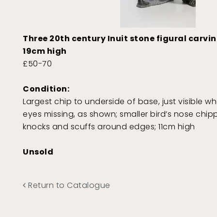
Three 20th century Inuit stone figural carvi
19cm high
£50-70
Condition:
Largest chip to underside of base, just visible 
eyes missing, as shown; smaller bird’s nose chi
knocks and scuffs around edges; 11cm high
Unsold
Return to Catalogue