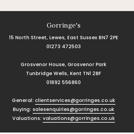
Gorringe's
15 North Street, Lewes, East Sussex BN7 2PE
01273 472503
Grosvenor House, Grosvenor Park
Tunbridge Wells, Kent TN1 2BF
01892 556860
General:
clientservices@gorringes.co.uk
Buying:
salesenquiries@gorringes.co.uk
Valuations:
valuations@gorringes.co.uk