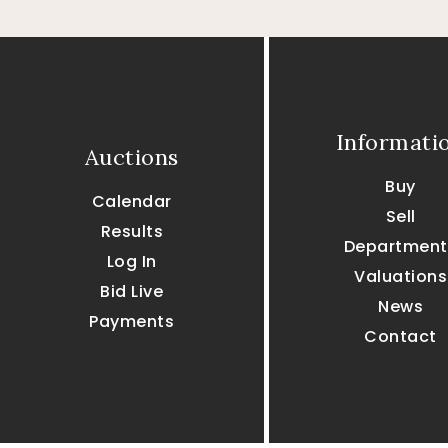
Informati
Auctions
Buy
Calendar
Sell
Results
Department
Log In
Valuations
Bid Live
News
Payments
Contact