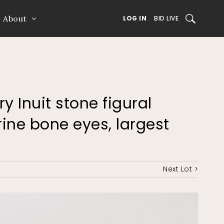
About
SEARCH
LOG IN
BID LIVE
ry Inuit stone figural
ine bone eyes, largest
Next Lot >