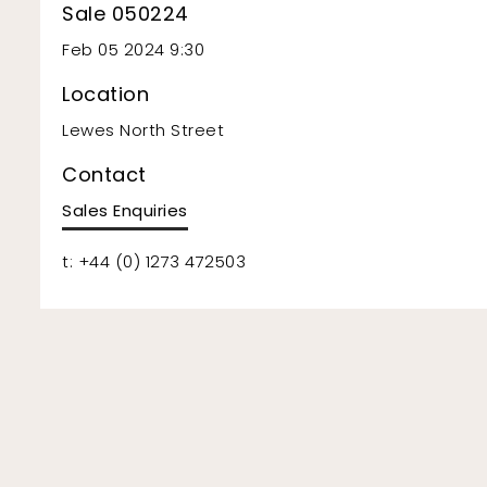
Sale 050224
Feb 05 2024 9:30
Location
Lewes North Street
Contact
Sales Enquiries
t: +44 (0) 1273 472503