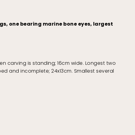
ngs, one bearing marine bone eyes, largest
when carving is standing; 16cm wide. Longest two
pped and incomplete; 24x13cm. Smallest several