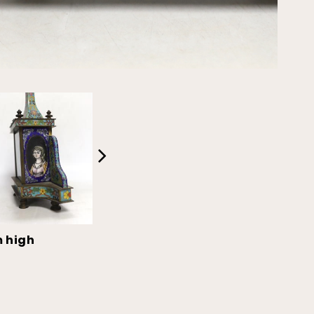
m high