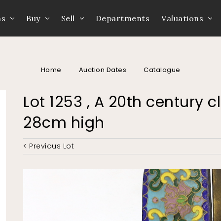
ns
Buy
Sell
Departments
Valuations
Home
Auction Dates
Catalogue
Lot 1253 , A 20th century 
28cm high
< Previous Lot