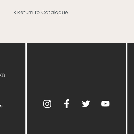
Return to Catalogue
on
s