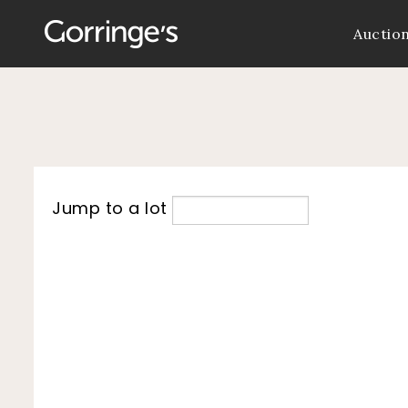
Auctio
Jump to a lot