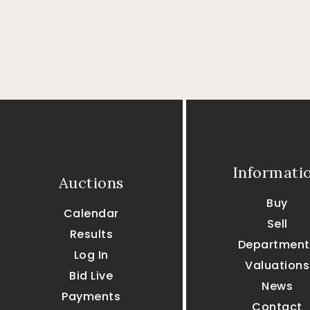
Informati
Auctions
Buy
Calendar
Sell
Results
Department
Log In
Valuations
Bid Live
News
Payments
Contact