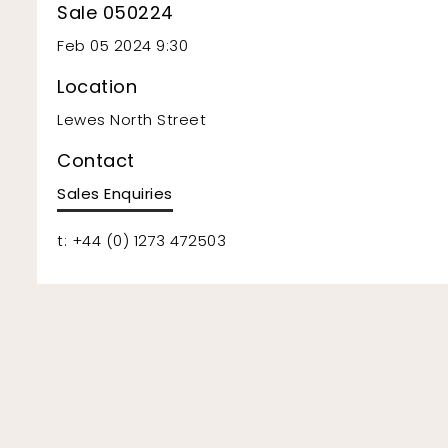
Sale 050224
Feb 05 2024 9:30
Location
Lewes North Street
Contact
Sales Enquiries
t: +44 (0) 1273 472503