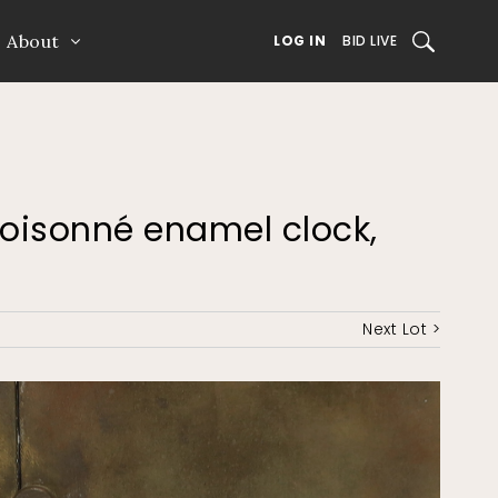
About
SEARCH
LOG IN
BID LIVE
cloisonné enamel clock,
Next Lot >