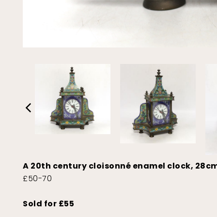
A 20th century cloisonné enamel clock, 28c
£50-70
Sold for £55