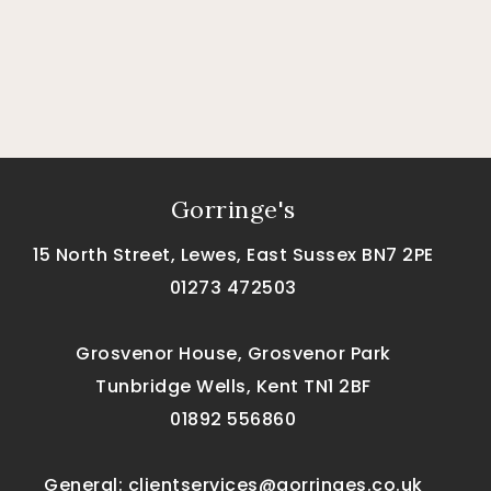
Gorringe's
15 North Street, Lewes, East Sussex BN7 2PE
01273 472503
Grosvenor House, Grosvenor Park
Tunbridge Wells, Kent TN1 2BF
01892 556860
General:
clientservices@gorringes.co.uk